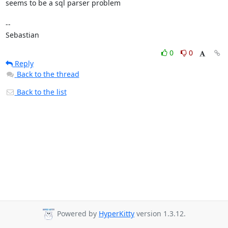
seems to be a sql parser problem

-- 

Sebastian
0
0
Reply
Back to the thread
Back to the list
Powered by
HyperKitty
version 1.3.12.