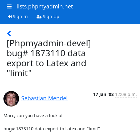
lists.phpmyadmin.net
Sign In
Sign Up
[Phpmyadmin-devel]
bug# 1873110 data
export to Latex and
"limit"
17 Jan '08
12:08 p.m.
Sebastian Mendel
Marc, can you have a look at

bug# 1873110 data export to Latex and "limit"
