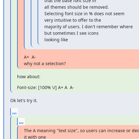
that the base font size in

all themes should be removed.

Selecting font size in % does not seem 
very intuitive to offer to the 

majority of users. I don't remember where 
but sometimes I see icons 

looking like
A+  A-

why not a selection?
how about:
Font-size: [100% \/] A+ A  A-
Ok let's try it.
...
...
The A meaning "text size", so users can increase or dec
it with one 
