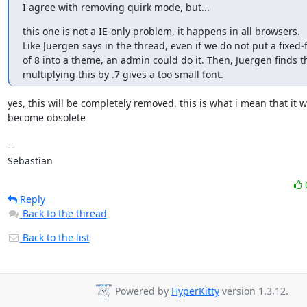
I agree with removing quirk mode, but...
this one is not a IE-only problem, it happens in all browsers.

Like Juergen says in the thread, even if we do not put a fixed-fo
of 8 into a theme, an admin could do it. Then, Juergen finds th
multiplying this by .7 gives a too small font.
yes, this will be completely removed, this is what i mean that it wil
become obsolete

-- 

Sebastian
Reply
Back to the thread
Back to the list
Powered by
HyperKitty
version 1.3.12.