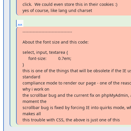
click.  We could even store this in their cookies :)

yes of course, like lang und charset
...
----------------------------------
About the font size and this code:
select, input, textarea {

     font-size:          0.7em;

}

this is one of the things that will be obsolete if the IE us
standard

compliance mode to render our page - one of the reaso
why i work on

the scrollbar bug and the current fix on phpMyAdmin, a
moment the

scrollbar bug is fixed by forcing IE into quirks mode, wh
makes all

this trouble with CSS, the above is just one of this