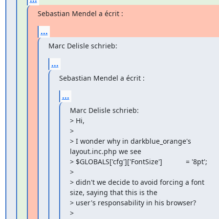
Sebastian Mendel a écrit :
...
Marc Delisle schrieb:
...
Sebastian Mendel a écrit :
...
Marc Delisle schrieb:

> Hi,

>

> I wonder why in darkblue_orange's 
layout.inc.php we see

> $GLOBALS['cfg']['FontSize']            = '8pt';

>

> didn't we decide to avoid forcing a font 
size, saying that this is the 

> user's responsability in his browser?

>
