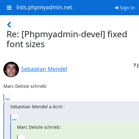
lists.phpmyadmin.net
Sign In
Re: [Phpmyadmin-devel] fixed
font sizes
7 J
Sebastian Mendel
Marc Delisle schrieb:
...
Sebastian Mendel a écrit :
...
Marc Delisle schrieb:
...