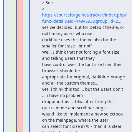
> See 

> 
https://sourceforge.net/tracker/index.php?
func=detail&aid=1494593&group_id=2...
yes we decided, but for Default theme, or 
not? many users who use

darkblue uses this theme also for the 
smaller font size - or not?

Well, I think that not forcing a font size 
and telling users that they 

have control over the font size from their 
browser, should be 

appropriate for original, darkblue_orange 
and all the custom themes...

yes, i think this too ... but the users don't 
... i have no problem

dropping this ... btw. after fixing this 
quirks mode and scrollbar bug i

would like to implement a new selectbox 
on the mainpage, where the user

can select font size in % - than it is clear 