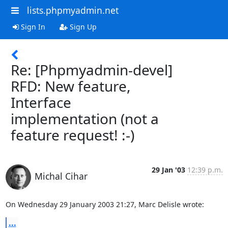
lists.phpmyadmin.net
Sign In
Sign Up
Re: [Phpmyadmin-devel]
RFD: New feature,
Interface
implementation (not a
feature request! :-)
29 Jan '03
12:39 p.m.
Michal Cihar
On Wednesday 29 January 2003 21:27, Marc Delisle wrote:
...