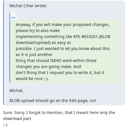
Michal Cihar wrote:
...
Anyway, if you will make your proposed changes, 
please try to also make

implementing something like RFE #653201 (BLOB 
download/upload) as easy as

possible. I just wanted to let you know about this 
as it is just another

thing that should IMHO work within those 
changes you are going make. And

don't thing that I request you to write it, but it 
would be nice ;-).
Michal,
BLOB upload should go on the Edit page, no?
Sure. Sorry, I forgot to mention, that I meant here only the 
download part 

;-).
