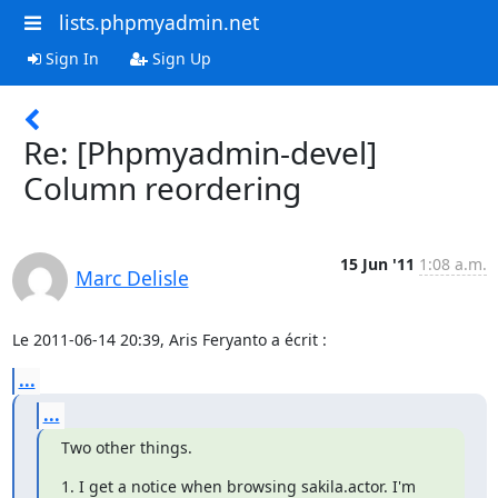
lists.phpmyadmin.net
Sign In
Sign Up
Re: [Phpmyadmin-devel]
Column reordering
15 Jun '11
1:08 a.m.
Marc Delisle
Le 2011-06-14 20:39, Aris Feryanto a écrit :
...
...
Two other things.
1. I get a notice when browsing sakila.actor. I'm 