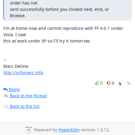
order has not

sent successfully before you clicked next, end, or 
Browse.
I'm at home now and cannot reproduce with FF 4.0.1 under 
Vista. I saw

this at work under XP so I'll try it tomorrow.

-- 

http://infomarc.info
0
0
Reply
Back to the thread
Back to the list
Powered by
HyperKitty
version 1.3.12.