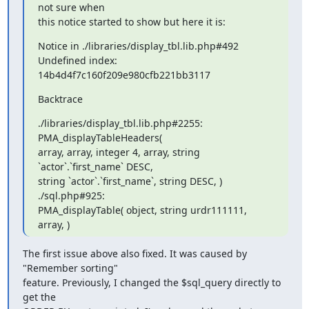
not sure when

this notice started to show but here it is:
Notice in ./libraries/display_tbl.lib.php#492 
Undefined index:

14b4d4f7c160f209e980cfb221bb3117
Backtrace
./libraries/display_tbl.lib.php#2255: 
PMA_displayTableHeaders( 

array, array, integer 4, array, string 
`actor`.`first_name` DESC, 

string `actor`.`first_name`, string DESC, ) 
./sql.php#925:

PMA_displayTable( object, string urdr111111, 
array, )
The first issue above also fixed. It was caused by 
"Remember sorting"

feature. Previously, I changed the $sql_query directly to 
get the
