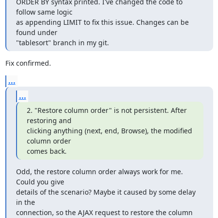
ORDER BY syntax printed. I've changed the code to 
follow same logic

as appending LIMIT to fix this issue. Changes can be 
found under

"tablesort" branch in my git.
Fix confirmed.
...
...
2. "Restore column order" is not persistent. After 
restoring and 

clicking anything (next, end, Browse), the modified 
column order

comes back.
Odd, the restore column order always work for me. 
Could you give

details of the scenario? Maybe it caused by some delay 
in the

connection, so the AJAX request to restore the column 