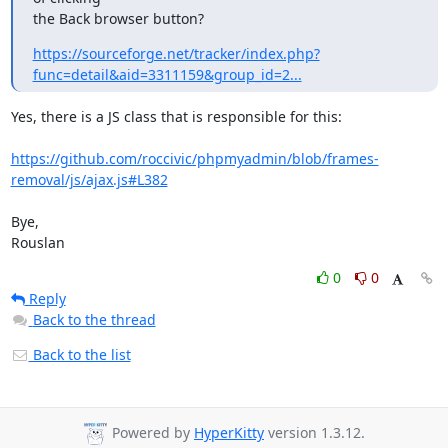
the Back browser button?
https://sourceforge.net/tracker/index.php?
func=detail&aid=3311159&group_id=2...
Yes, there is a JS class that is responsible for this:

https://github.com/roccivic/phpmyadmin/blob/frames-
removal/js/ajax.js#L382
Bye,

Rouslan
0
0
Reply
Back to the thread
Back to the list
Powered by
HyperKitty
version 1.3.12.