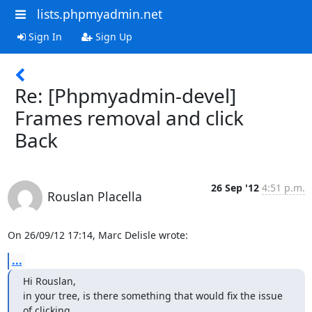
lists.phpmyadmin.net
Sign In
Sign Up
Re: [Phpmyadmin-devel]
Frames removal and click
Back
26 Sep '12
4:51 p.m.
Rouslan Placella
On 26/09/12 17:14, Marc Delisle wrote:
...
Hi Rouslan,

in your tree, is there something that would fix the issue 
of clicking
