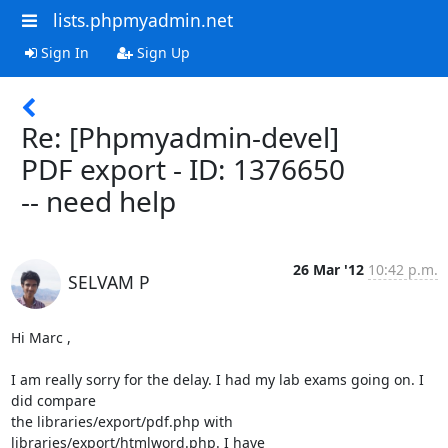
lists.phpmyadmin.net
Sign In
Sign Up
Re: [Phpmyadmin-devel]
PDF export - ID: 1376650
-- need help
26 Mar '12
10:42 p.m.
SELVAM P
Hi Marc ,

I am really sorry for the delay. I had my lab exams going on. I 
did compare

the libraries/export/pdf.php with 
libraries/export/htmlword.php. I have
