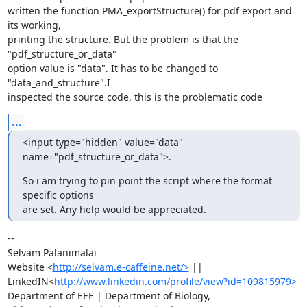
written the function PMA_exportStructure() for pdf export and 
its working,

printing the structure. But the problem is that the 
"pdf_structure_or_data"

option value is "data". It has to be changed to 
"data_and_structure".I

inspected the source code, this is the problematic code
...
<input type="hidden" value="data" 
name="pdf_structure_or_data">.
So i am trying to pin point the script where the format 
specific options

are set. Any help would be appreciated.
-- 

Selvam Palanimalai

Website <
http://selvam.e-caffeine.net/>
 ||

LinkedIN<
http://www.linkedin.com/profile/view?id=109815979>
Department of EEE | Department of Biology,
