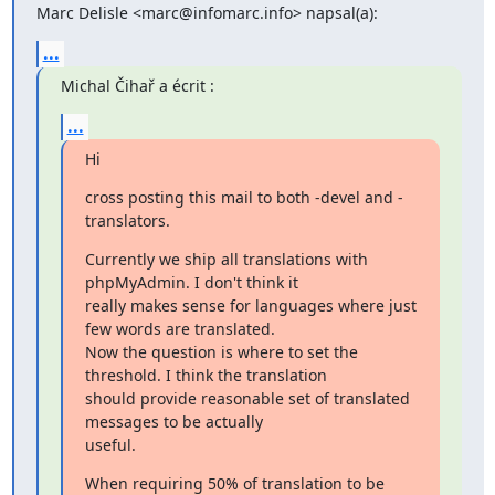
Marc Delisle <marc@infomarc.info> napsal(a):
...
Michal Čihař a écrit :
...
Hi
cross posting this mail to both -devel and -
translators.
Currently we ship all translations with 
phpMyAdmin. I don't think it

really makes sense for languages where just 
few words are translated.

Now the question is where to set the 
threshold. I think the translation

should provide reasonable set of translated 
messages to be actually

useful.
When requiring 50% of translation to be 