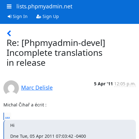
lists.phpmyadmin.net
Sign In
Sign Up
Re: [Phpmyadmin-devel]
Incomplete translations
in release
5 Apr '11
12:05 p.m.
Marc Delisle
Michal Čihař a écrit :
...
Hi
Dne Tue, 05 Apr 2011 07:03:42 -0400
