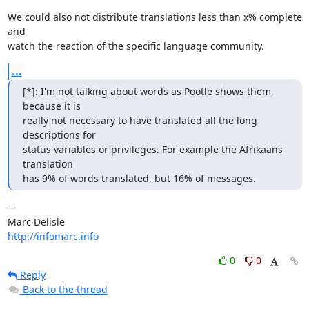
We could also not distribute translations less than x% complete 
and 

watch the reaction of the specific language community.
...
[*]: I'm not talking about words as Pootle shows them, 
because it is

really not necessary to have translated all the long 
descriptions for

status variables or privileges. For example the Afrikaans 
translation

has 9% of words translated, but 16% of messages.
-- 

http://infomarc.info
0
0
Reply
Back to the thread