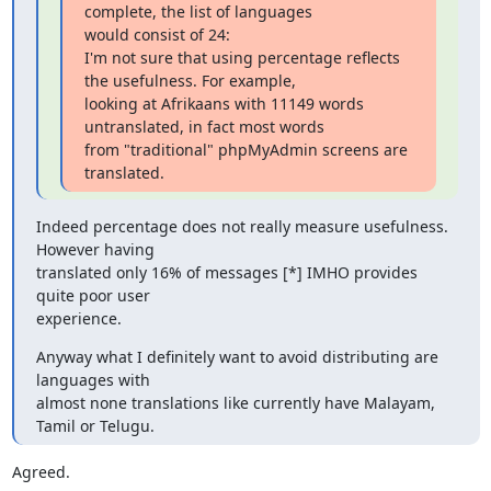
complete, the list of languages

would consist of 24:

I'm not sure that using percentage reflects 
the usefulness. For example, 

looking at Afrikaans with 11149 words 
untranslated, in fact most words 

from "traditional" phpMyAdmin screens are 
translated.
Indeed percentage does not really measure usefulness. 
However having

translated only 16% of messages [*] IMHO provides 
quite poor user

experience.
Anyway what I definitely want to avoid distributing are 
languages with

almost none translations like currently have Malayam, 
Tamil or Telugu.
Agreed.
