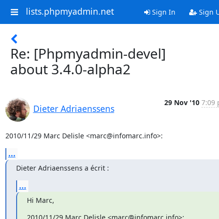
lists.phpmyadmin.net
Sign In
Sign 
Re: [Phpmyadmin-devel]
about 3.4.0-alpha2
29 Nov '10
7:09 
Dieter Adriaenssens
2010/11/29 Marc Delisle <marc@infomarc.info>:
...
Dieter Adriaenssens a écrit :
...
Hi Marc,
2010/11/29 Marc Delisle <marc@infomarc.info>: