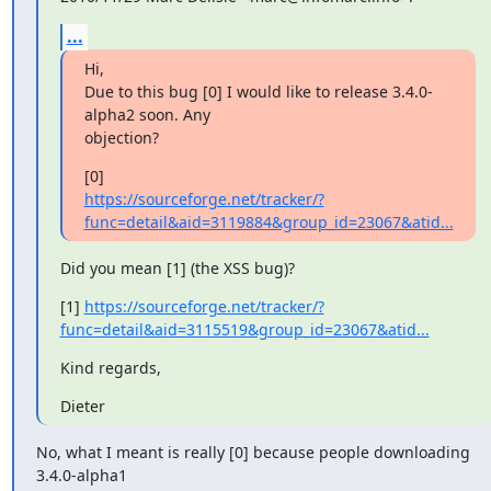
...
Hi,

Due to this bug [0] I would like to release 3.4.0-
alpha2 soon. Any

objection?
https://sourceforge.net/tracker/?
func=detail&aid=3119884&group_id=23067&atid...
Did you mean [1] (the XSS bug)?
[1] 
https://sourceforge.net/tracker/?
func=detail&aid=3115519&group_id=23067&atid...
Kind regards,
Dieter
No, what I meant is really [0] because people downloading 
3.4.0-alpha1
