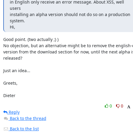
in English only receive an error message. About XSS, well 
users

installing an alpha version should not do so on a production 
system.

Hi,
Good point. (two actually ;) )

No objection, but an alternative might be to remove the english-o
version from the download section for now, until the next alpha is
released?

Just an idea...

Greets,

Dieter
0
0
Reply
Back to the thread
Back to the list