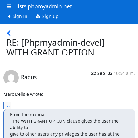
lists.phpmyadmin.net
Sign In
Sign Up
RE: [Phpmyadmin-devel]
WITH GRANT OPTION
22 Sep '03
10:54 a.m.
Rabus
Marc Delisle wrote:
...
From the manual:

"The WITH GRANT OPTION clause gives the user the 
ability to 

give to other users any privileges the user has at the 
