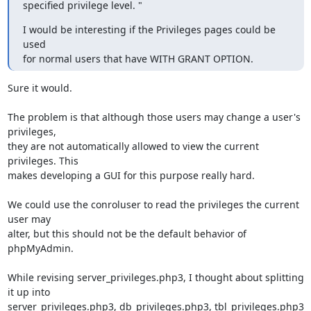
specified privilege level. "
I would be interesting if the Privileges pages could be 
used 

for normal users that have WITH GRANT OPTION.
Sure it would.

The problem is that although those users may change a user's 
privileges,

they are not automatically allowed to view the current 
privileges. This

makes developing a GUI for this purpose really hard.

We could use the conroluser to read the privileges the current 
user may

alter, but this should not be the default behavior of 
phpMyAdmin.

While revising server_privileges.php3, I thought about splitting 
it up into

server_privileges.php3, db_privileges.php3, tbl_privileges.php3 