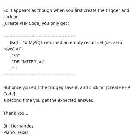
So it appears as though when you first create the trigger and 
click on  

[Create PHP Code] you only get :

-----------------------------------------------

     $sql = "# MySQL returned an empty result set (i.e. zero 
rows).\n"

     . "\n"

     . "DELIMITER ;\n"

     . "";

-----------------------------------------------

But once you edit the trigger, save it, and click on [Create PHP 
Code]  

a second time you get the expected answer...

Thank You...

Bill Hernandez

Plano, Texas