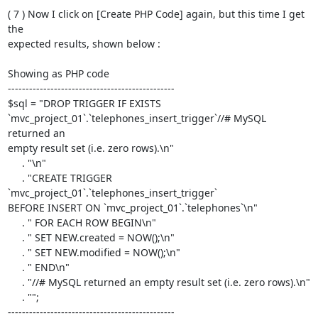
( 7 ) Now I click on [Create PHP Code] again, but this time I get 
the  

expected results, shown below :

Showing as PHP code

-----------------------------------------------

$sql = "DROP TRIGGER IF EXISTS  

`mvc_project_01`.`telephones_insert_trigger`//# MySQL 
returned an  

empty result set (i.e. zero rows).\n"

     . "\n"

     . "CREATE TRIGGER 
`mvc_project_01`.`telephones_insert_trigger`  

BEFORE INSERT ON `mvc_project_01`.`telephones`\n"

     . " FOR EACH ROW BEGIN\n"

     . " SET NEW.created = NOW();\n"

     . " SET NEW.modified = NOW();\n"

     . " END\n"

     . "//# MySQL returned an empty result set (i.e. zero rows).\n"

     . "";

-----------------------------------------------
