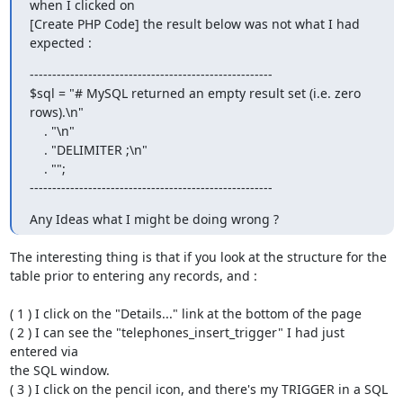
when I clicked on

[Create PHP Code] the result below was not what I had 
expected :
------------------------------------------------------

$sql = "# MySQL returned an empty result set (i.e. zero 
rows).\n"

    . "\n"

    . "DELIMITER ;\n"

    . "";

------------------------------------------------------
Any Ideas what I might be doing wrong ?
The interesting thing is that if you look at the structure for the  

table prior to entering any records, and :

( 1 ) I click on the "Details..." link at the bottom of the page

( 2 ) I can see the "telephones_insert_trigger" I had just 
entered via  

the SQL window.

( 3 ) I click on the pencil icon, and there's my TRIGGER in a SQL  
