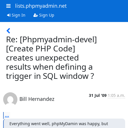
lists.phpmyadmin.net
Sign In
Sign Up
Re: [Phpmyadmin-devel]
[Create PHP Code]
creates unexpected
results when defining a
trigger in SQL window ?
31 Jul '09
1:05 a.m.
Bill Hernandez
...
Everything went well, phpMyDamin was happy, but 