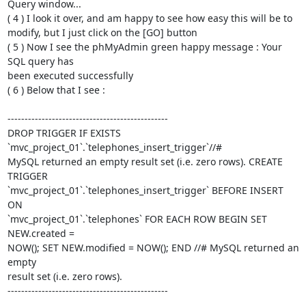
Query window...

( 4 ) I look it over, and am happy to see how easy this will be to  

modify, but I just click on the [GO] button

( 5 ) Now I see the phMyAdmin green happy message : Your 
SQL query has  

been executed successfully

( 6 ) Below that I see :

-----------------------------------------------

DROP TRIGGER IF EXISTS 
`mvc_project_01`.`telephones_insert_trigger`//#  

MySQL returned an empty result set (i.e. zero rows). CREATE 
TRIGGER  

`mvc_project_01`.`telephones_insert_trigger` BEFORE INSERT 
ON  

`mvc_project_01`.`telephones` FOR EACH ROW BEGIN SET 
NEW.created =  

NOW(); SET NEW.modified = NOW(); END //# MySQL returned an 
empty  

result set (i.e. zero rows).

-----------------------------------------------
