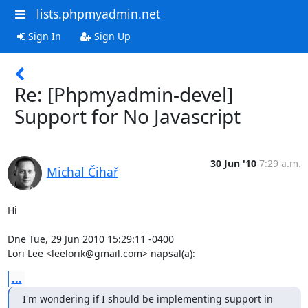
lists.phpmyadmin.net
Sign In
Sign Up
Re: [Phpmyadmin-devel]
Support for No Javascript
30 Jun '10
7:29 a.m.
Michal Čihař
Hi

Dne Tue, 29 Jun 2010 15:29:11 -0400

Lori Lee <leelorik@gmail.com> napsal(a):
...
I'm wondering if I should be implementing support in 