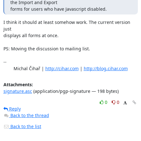
the Import and Export

forms for users who have Javascript disabled.
I think it should at least somehow work. The current version 
just

displays all forms at once.

PS: Moving the discussion to mailing list.

-- 

	Michal Čihař | 
http://cihar.com
 | 
http://blog.cihar.com
Attachments:
signature.asc
(application/pgp-signature — 198 bytes)
0
0
Reply
Back to the thread
Back to the list