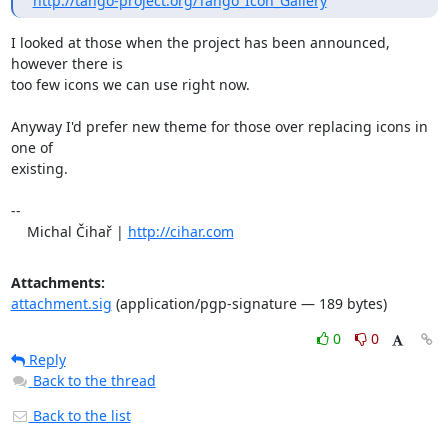
http://tango-project.org/Tango_Icon_Gallery
I looked at those when the project has been announced, 
however there is 

too few icons we can use right now.

Anyway I'd prefer new theme for those over replacing icons in 
one of 

existing.

-- 

    Michal Čihař | 
http://cihar.com
Attachments:
attachment.sig
(application/pgp-signature — 189 bytes)
0
0
Reply
Back to the thread
Back to the list