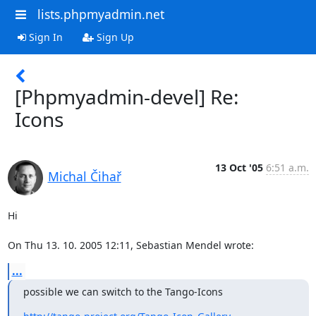
lists.phpmyadmin.net
Sign In
Sign Up
[Phpmyadmin-devel] Re:
Icons
13 Oct '05
6:51 a.m.
Michal Čihař
Hi

On Thu 13. 10. 2005 12:11, Sebastian Mendel wrote:
...
possible we can switch to the Tango-Icons