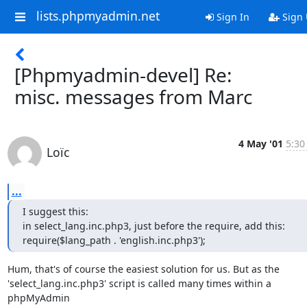
lists.phpmyadmin.net
Sign In
Sign
[Phpmyadmin-devel] Re:
misc. messages from Marc
4 May '01
5:30
Loïc
...
I suggest this:

in select_lang.inc.php3, just before the require, add this:

require($lang_path . 'english.inc.php3');
Hum, that's of course the easiest solution for us. But as the

'select_lang.inc.php3' script is called many times within a 
phpMyAdmin
