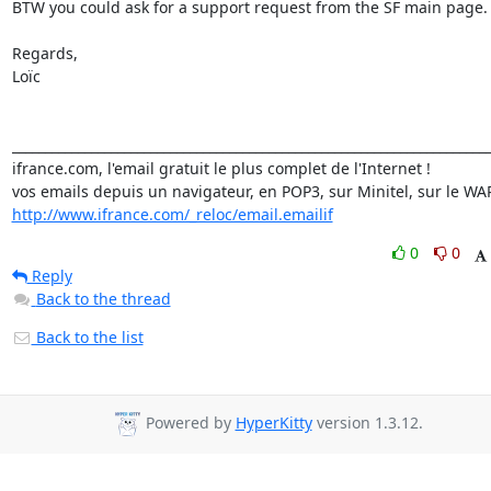
BTW you could ask for a support request from the SF main page.

Regards,

Loïc

_________________________________________________________________________
ifrance.com, l'email gratuit le plus complet de l'Internet !

http://www.ifrance.com/_reloc/email.emailif
0
0
Reply
Back to the thread
Back to the list
Powered by
HyperKitty
version 1.3.12.