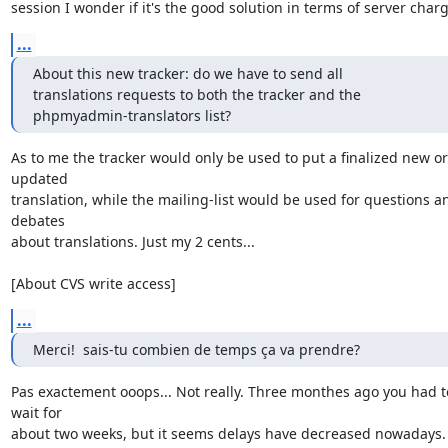
session I wonder if it's the good solution in terms of server charg
...
About this new tracker: do we have to send all

translations requests to both the tracker and the

phpmyadmin-translators list?
As to me the tracker would only be used to put a finalized new or 
updated

translation, while the mailing-list would be used for questions an
debates

about translations. Just my 2 cents...

[About CVS write access]
...
Merci!  sais-tu combien de temps ça va prendre?
Pas exactement ooops... Not really. Three monthes ago you had to
wait for

about two weeks, but it seems delays have decreased nowadays.
