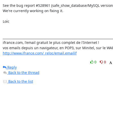
See the bug report #528961 (safe_show_database/MySQL version)
We're currently working on fixing it.

Loïc

_________________________________________________________________________
ifrance.com, l'email gratuit le plus complet de l'Internet !

http://www.ifrance.com/_reloc/email.emailif
0
0
Reply
Back to the thread
Back to the list