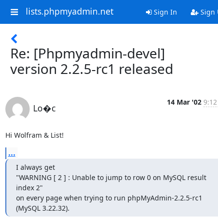
lists.phpmyadmin.net
Sign In
Sign
Re: [Phpmyadmin-devel]
version 2.2.5-rc1 released
14 Mar '02
9:12
Lo�c
Hi Wolfram & List!
...
I always get

"WARNING [ 2 ] : Unable to jump to row 0 on MySQL result 
index 2"

on every page when trying to run phpMyAdmin-2.2.5-rc1

(MySQL 3.22.32).