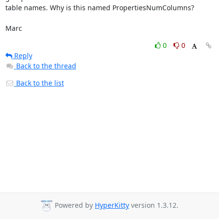
table names. Why is this named PropertiesNumColumns?

Marc
0
0
Reply
Back to the thread
Back to the list
Powered by
HyperKitty
version 1.3.12.