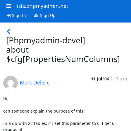
lists.phpmyadmin.net
Sign In
Sign Up
[Phpmyadmin-devel]
about
$cfg[PropertiesNumColumns]
11 Jul '06
2:17 a.m.
Marc Delisle
Hi,

can someone explain the purpose of this?

In a db with 22 tables, if I set this parameter to 6, I get 6 
groups of 
