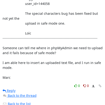
                        user_id=144058

                        The special characters bug has been fixed but 
not yet the 

                        upload in safe mode one.

                        Loïc

---------------------------------------------------------------------------------

Someone can tell me where in phpMyAdmin we need to upload 
and it fails because of safe mode?

I am able here to insert an uploaded text file, and I run in safe 
mode.

Marc
0
0
Reply
Back to the thread
Back to the list