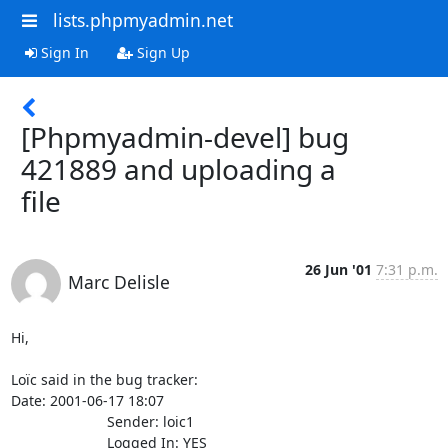
lists.phpmyadmin.net
Sign In
Sign Up
[Phpmyadmin-devel] bug
421889 and uploading a
file
26 Jun '01
7:31 p.m.
Marc Delisle
Hi,

Loïc said in the bug tracker:

Date: 2001-06-17 18:07

                        Sender: loic1

                        Logged In: YES 
