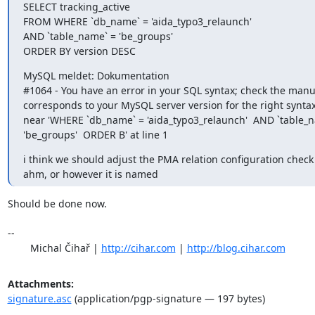
SELECT tracking_active

FROM WHERE `db_name` = 'aida_typo3_relaunch'

AND `table_name` = 'be_groups'

ORDER BY version DESC
MySQL meldet: Dokumentation

#1064 - You have an error in your SQL syntax; check the manua
corresponds to your MySQL server version for the right syntax 
near 'WHERE `db_name` = 'aida_typo3_relaunch'  AND `table_na
'be_groups'  ORDER B' at line 1
i think we should adjust the PMA relation configuration check s
ahm, or however it is named
Should be done now.

-- 

	Michal Čihař | 
http://cihar.com
 | 
http://blog.cihar.com
Attachments:
signature.asc
(application/pgp-signature — 197 bytes)