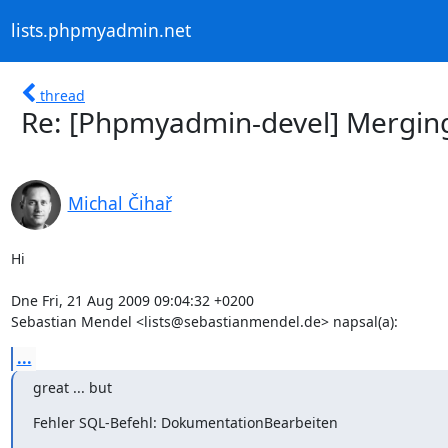
lists.phpmyadmin.net
thread
Re: [Phpmyadmin-devel] Mergin
Michal Čihař
Hi

Dne Fri, 21 Aug 2009 09:04:32 +0200

Sebastian Mendel <lists@sebastianmendel.de> napsal(a):
...
great ... but
Fehler SQL-Befehl: DokumentationBearbeiten