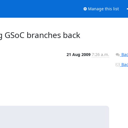
Manage this list
g GSoC branches back
21 Aug 2009
7:26 a.m.
Bac
Back