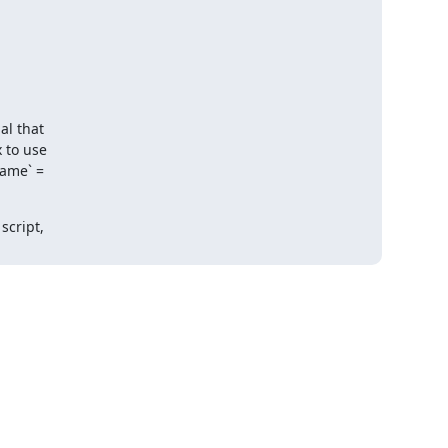
l that 

to use 

me` = 

cript, 
