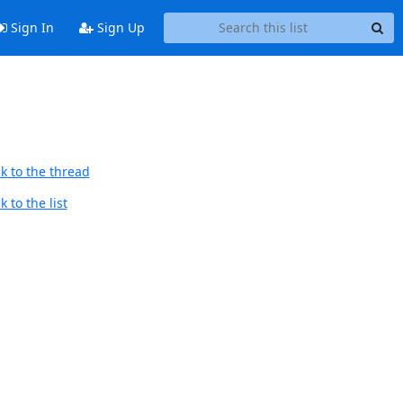
Sign In
Sign Up
k to the thread
 to the list