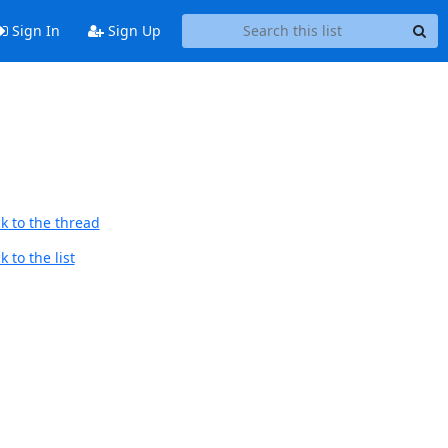
Sign In
Sign Up
k to the thread
 to the list