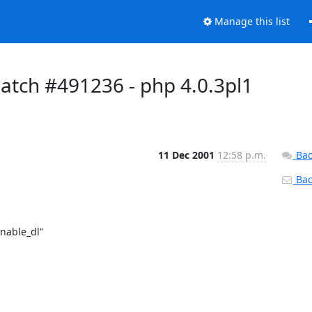
Manage this list
atch #491236 - php 4.0.3pl1
11 Dec 2001
12:58 p.m.
Bac
Back
nable_dl"
