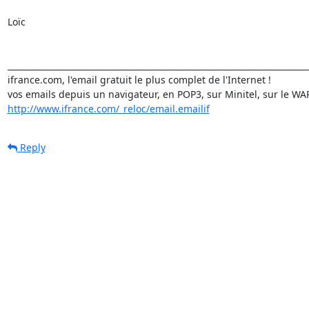
Loïc

_________________________________________________________________________
ifrance.com, l'email gratuit le plus complet de l'Internet !

http://www.ifrance.com/_reloc/email.emailif
Reply