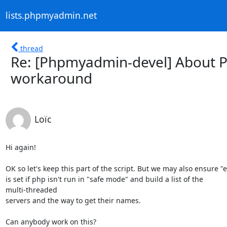
lists.phpmyadmin.net
thread
Re: [Phpmyadmin-devel] About P
workaround
Loïc
Hi again!

OK so let's keep this part of the script. But we may also ensure "e
is set if php isn't run in "safe mode" and build a list of the

multi-threaded

servers and the way to get their names.

Can anybody work on this?
