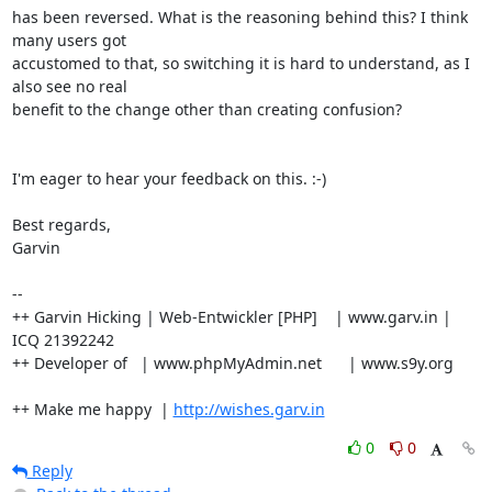
has been reversed. What is the reasoning behind this? I think 
many users got

accustomed to that, so switching it is hard to understand, as I 
also see no real

benefit to the change other than creating confusion?

I'm eager to hear your feedback on this. :-)

Best regards,

Garvin

-- 

++ Garvin Hicking | Web-Entwickler [PHP]    | www.garv.in | 
ICQ 21392242

++ Developer of   | www.phpMyAdmin.net      | www.s9y.org

++ Make me happy  | 
http://wishes.garv.in
0
0
Reply