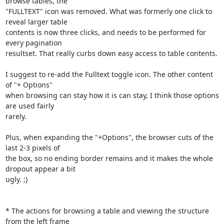
browse tables, the

"FULLTEXT" icon was removed. What was formerly one click to 
reveal larger table

contents is now three clicks, and needs to be performed for 
every pagination

resultset. That really curbs down easy access to table contents.

I suggest to re-add the Fulltext toggle icon. The other content 
of "+ Options"

when browsing can stay how it is can stay, I think those options 
are used fairly

rarely.

Plus, when expanding the "+Options", the browser cuts of the 
last 2-3 pixels of

the box, so no ending border remains and it makes the whole 
dropout appear a bit

ugly. ;)

* The actions for browsing a table and viewing the structure 
from the left frame
