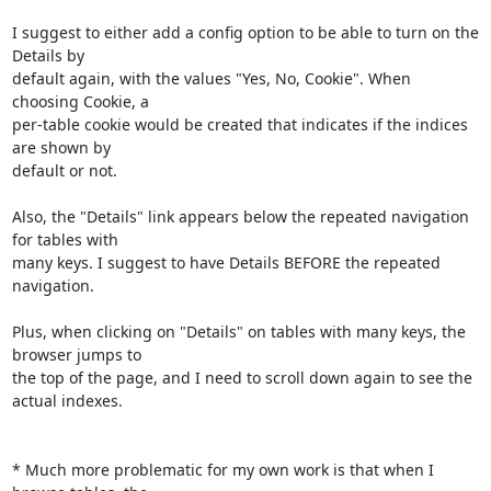
I suggest to either add a config option to be able to turn on the 
Details by

default again, with the values "Yes, No, Cookie". When 
choosing Cookie, a

per-table cookie would be created that indicates if the indices 
are shown by

default or not.

Also, the "Details" link appears below the repeated navigation 
for tables with

many keys. I suggest to have Details BEFORE the repeated 
navigation.

Plus, when clicking on "Details" on tables with many keys, the 
browser jumps to

the top of the page, and I need to scroll down again to see the 
actual indexes.

* Much more problematic for my own work is that when I 