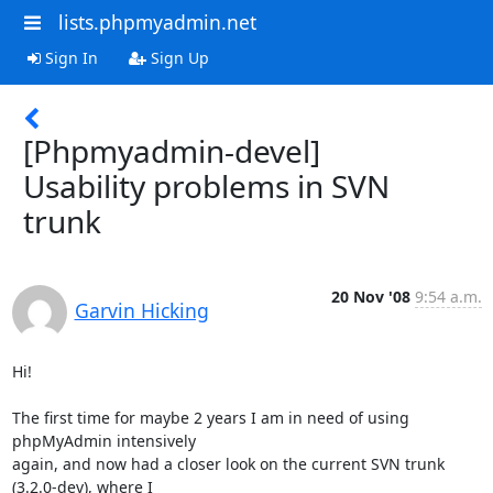
lists.phpmyadmin.net
Sign In
Sign Up
[Phpmyadmin-devel]
Usability problems in SVN
trunk
20 Nov '08
9:54 a.m.
Garvin Hicking
Hi!

The first time for maybe 2 years I am in need of using 
phpMyAdmin intensively

again, and now had a closer look on the current SVN trunk 
(3.2.0-dev), where I
