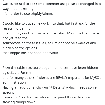
was surprised to see some common usage cases changed in a 
way, that makes my

life harder to use phpMyAdmin.

I would like to put some work into that, but first ask for the 
reasoning behind

if, and if my work on that is appreciated. Mind me that I have 
not yet read the

sourcecode on these issues, so I might not be aware of any 
hidden config options

that toggle this changed behaviour.

* On the table structure page, the indices have been hidden 
by default. For me

and for many others, Indexes are REALLY important for MySQL 
administration.

Having an additional click on "+ Details" (which needs some 
specific

designing/icon for the future) to expand those details is 
slowing things down.
