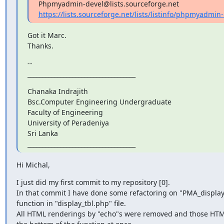
https://lists.sourceforge.net/lists/listinfo/phpmyadmin
Got it Marc.

Thanks.
--

____________________________________
Chanaka Indrajith

Bsc.Computer Engineering Undergraduate

Faculty of Engineering

University of Peradeniya

Sri Lanka

____________________________________
Hi Michal,
I just did my first commit to my repository [0].

In that commit I have done some refactoring on "PMA_display
function in "display_tbl.php" file.

All HTML renderings by "echo"s were removed and those HTM