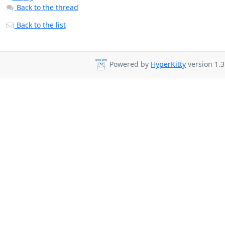
Back to the thread
Back to the list
Powered by
HyperKitty
version 1.3