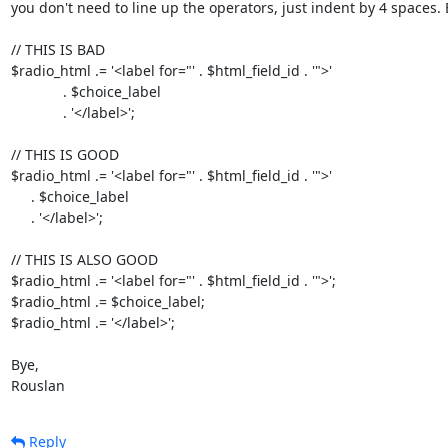
you don't need to line up the operators, just indent by 4 spaces. 
// THIS IS BAD

$radio_html .= '<label for="' . $html_field_id . '">'

             . $choice_label

             . '</label>';

// THIS IS GOOD

$radio_html .= '<label for="' . $html_field_id . '">'

     . $choice_label

     . '</label>';

// THIS IS ALSO GOOD

$radio_html .= '<label for="' . $html_field_id . '">';

$radio_html .= $choice_label;

$radio_html .= '</label>';

Bye,

Rouslan
Reply