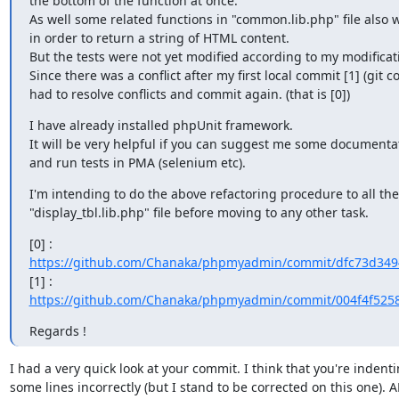
the bottom of the function at once.

As well some related functions in "common.lib.php" file also 
in order to return a string of HTML content.

But the tests were not yet modified according to my modificati
Since there was a conflict after my first local commit [1] (git co
had to resolve conflicts and commit again. (that is [0])
I have already installed phpUnit framework.

It will be very helpful if you can suggest me some documentat
and run tests in PMA (selenium etc).
I'm intending to do the above refactoring procedure to all the 
"display_tbl.lib.php" file before moving to any other task.
https://github.com/Chanaka/phpmyadmin/commit/dfc73d3494
https://github.com/Chanaka/phpmyadmin/commit/004f4f525
Regards !
I had a very quick look at your commit. I think that you're indentin
some lines incorrectly (but I stand to be corrected on this one). AF