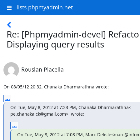
lists.phpmyadmin.net
Re: [Phpmyadmin-devel] Refacto
Displaying query results
Rouslan Placella
On 08/05/12 20:32, Chanaka Dharmarathna wrote:
...
On Tue, May 8, 2012 at 7:23 PM, Chanaka Dharmarathna<

pe.chanaka.ck@gmail.com>  wrote:
...
On Tue, May 8, 2012 at 7:08 PM, Marc Delisle<marc@infoma