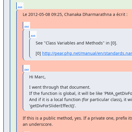
...
Le 2012-05-08 09:25, Chanaka Dharmarathna a écrit :
...
...
See "Class Variables and Methods" in [0].
[0] 
http://pear.php.net/manual/en/standards.n
...
Hi Marc,
I went through that document.

If the function is global, it will be like 'PMA_getDivFor
And if it is a local function (for particular class), it wil
'getDivForSliderEffect()'.
If this is a public method, yes. If a private one, prefix i
an underscore.