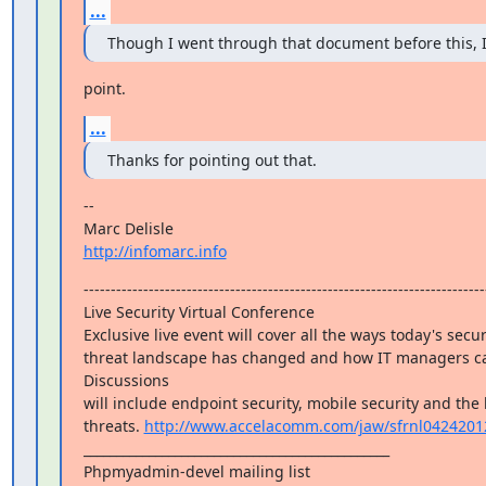
...
Though I went through that document before this, I 
point.
...
Thanks for pointing out that.
--

http://infomarc.info
---------------------------------------------------------------------------
Live Security Virtual Conference

Exclusive live event will cover all the ways today's secur
threat landscape has changed and how IT managers ca
Discussions

will include endpoint security, mobile security and the 
threats. 
http://www.accelacomm.com/jaw/sfrnl0424201
_______________________________________________

Phpmyadmin-devel mailing list
