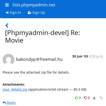
lists.phpmyadmin.net
Sign In
Sign Up
[Phpmyadmin-devel] Re:
Movie
30 Jun '03
8:50 p.m.
bakondyp＠freemail.hu
Please see the attached zip file for details.
Attachments:
your_details.zip
(application/octet-stream — 80.3 KB)
0
0
Reply