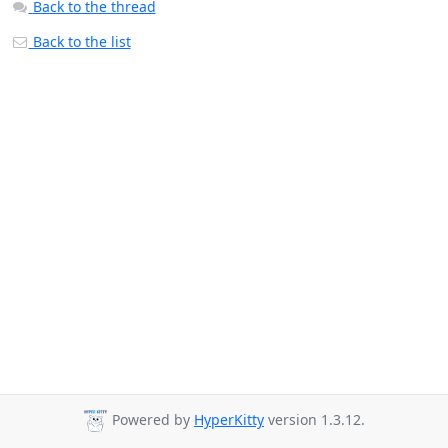
Back to the thread
Back to the list
Powered by
HyperKitty
version 1.3.12.