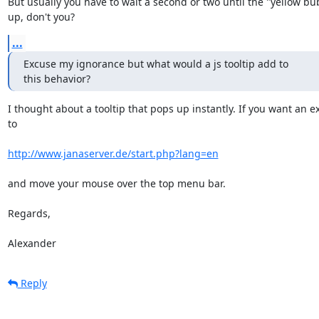
But usually you have to wait a second or two until the "yellow bu
up, don't you?
...
Excuse my ignorance but what would a js tooltip add to 

this behavior?
I thought about a tooltip that pops up instantly. If you want an e
to

http://www.janaserver.de/start.php?lang=en
and move your mouse over the top menu bar.

Regards,

Alexander
Reply