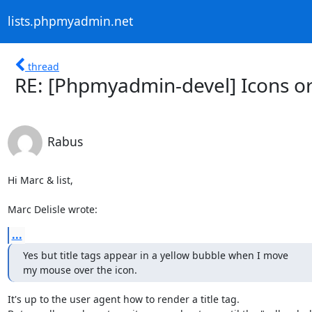
lists.phpmyadmin.net
thread
RE: [Phpmyadmin-devel] Icons or 
Rabus
Hi Marc & list,

Marc Delisle wrote:
...
Yes but title tags appear in a yellow bubble when I move

my mouse over the icon.
It's up to the user agent how to render a title tag.
