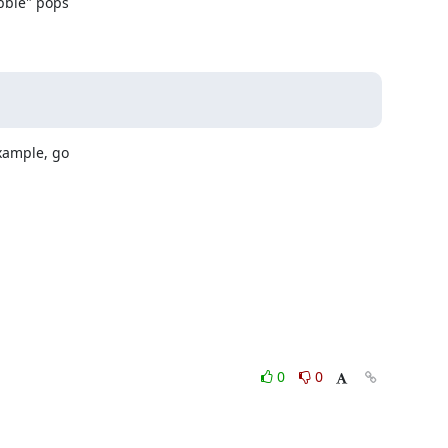
bble" pops

xample, go

0
0