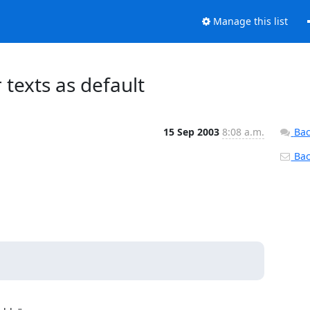
Manage this list
texts as default
15 Sep 2003
8:08 a.m.
Bac
Back