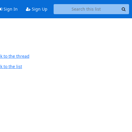
Sign In
Sign Up
k to the thread
 to the list