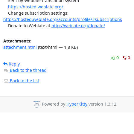
    Sent by Weblate translation system

https://hosted.weblate.org/
    Change subscription settings: 
https://hosted.weblate.org/accounts/profile/#subscriptions
    Donate to Weblate at 
http://weblate.org/donate/
Attachments:
attachment.html
(text/html — 1.8 KB)
0
0
Reply
Back to the thread
Back to the list
Powered by
HyperKitty
version 1.3.12.