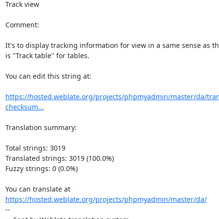
Track view

Comment:

It's to display tracking information for view in a same sense as th
is "Track table" for tables.

You can edit this string at:

https://hosted.weblate.org/projects/phpmyadmin/master/da/tran
checksum...
Translation summary:

Total strings: 3019

Translated strings: 3019 (100.0%)

Fuzzy strings: 0 (0.0%)

https://hosted.weblate.org/projects/phpmyadmin/master/da/
--
