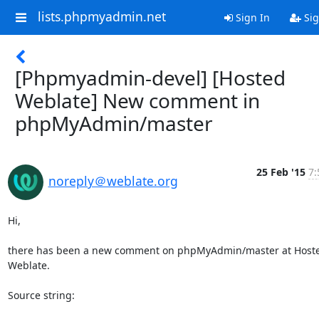
lists.phpmyadmin.net
Sign In
Sig
[Phpmyadmin-devel] [Hosted
Weblate] New comment in
phpMyAdmin/master
25 Feb '15
7:
noreply＠weblate.org
Hi,

there has been a new comment on phpMyAdmin/master at Hoste
Weblate.

Source string:
