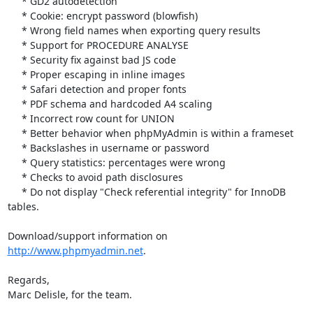
     * GD2 autodetection

     * Cookie: encrypt password (blowfish)

     * Wrong field names when exporting query results

     * Support for PROCEDURE ANALYSE

     * Security fix against bad JS code

     * Proper escaping in inline images

     * Safari detection and proper fonts

     * PDF schema and hardcoded A4 scaling

     * Incorrect row count for UNION

     * Better behavior when phpMyAdmin is within a frameset

     * Backslashes in username or password

     * Query statistics: percentages were wrong

     * Checks to avoid path disclosures

     * Do not display "Check referential integrity" for InnoDB 
tables.

Download/support information on 
http://www.phpmyadmin.net
.

Regards,

Marc Delisle, for the team.