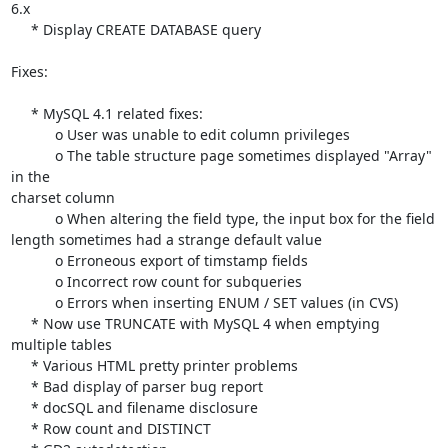
6.x

     * Display CREATE DATABASE query

Fixes:

     * MySQL 4.1 related fixes:

           o User was unable to edit column privileges

           o The table structure page sometimes displayed "Array" 
in the 

charset column

           o When altering the field type, the input box for the field 

length sometimes had a strange default value

           o Erroneous export of timstamp fields

           o Incorrect row count for subqueries

           o Errors when inserting ENUM / SET values (in CVS)

     * Now use TRUNCATE with MySQL 4 when emptying 
multiple tables

     * Various HTML pretty printer problems

     * Bad display of parser bug report

     * docSQL and filename disclosure

     * Row count and DISTINCT
