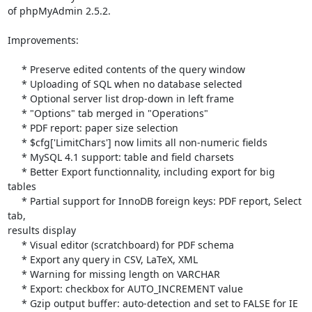
of phpMyAdmin 2.5.2.

Improvements:

     * Preserve edited contents of the query window

     * Uploading of SQL when no database selected

     * Optional server list drop-down in left frame

     * "Options" tab merged in "Operations"

     * PDF report: paper size selection

     * $cfg['LimitChars'] now limits all non-numeric fields

     * MySQL 4.1 support: table and field charsets

     * Better Export functionnality, including export for big 
tables

     * Partial support for InnoDB foreign keys: PDF report, Select 
tab, 

results display

     * Visual editor (scratchboard) for PDF schema

     * Export any query in CSV, LaTeX, XML

     * Warning for missing length on VARCHAR

     * Export: checkbox for AUTO_INCREMENT value

     * Gzip output buffer: auto-detection and set to FALSE for IE 