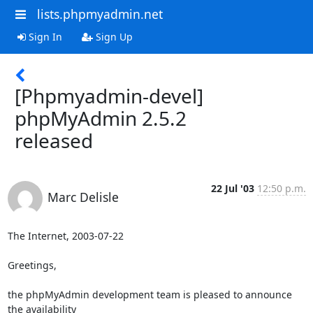
lists.phpmyadmin.net
Sign In
Sign Up
[Phpmyadmin-devel]
phpMyAdmin 2.5.2
released
22 Jul '03
12:50 p.m.
Marc Delisle
The Internet, 2003-07-22

Greetings,

the phpMyAdmin development team is pleased to announce 
the availability 
