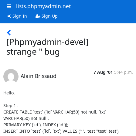
lists.phpmyadmin.net
Sign In
Sign Up
[Phpmyadmin-devel]
strange " bug
7 Aug '01
5:44 p.m.
Alain Brissaud
Hello,

Step 1 :

CREATE TABLE `test` (`id` VARCHAR(50) not null, `txt` 
VARCHAR(50) not null ,

PRIMARY KEY (`id`), INDEX (`id`));

INSERT INTO `test` (`id`, `txt`) VALUES ('1', 'test "test" test');
