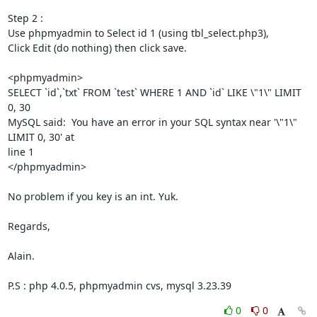
Step 2 :

Use phpmyadmin to Select id 1 (using tbl_select.php3),

Click Edit (do nothing) then click save.

<phpmyadmin>

SELECT `id`,`txt` FROM `test` WHERE 1 AND `id` LIKE \"1\" LIMIT 
0, 30

MySQL said:  You have an error in your SQL syntax near '\"1\" 
LIMIT 0, 30' at

line 1

</phpmyadmin>

No problem if you key is an int. Yuk.

Regards,

Alain.

P.S : php 4.0.5, phpmyadmin cvs, mysql 3.23.39
0
0