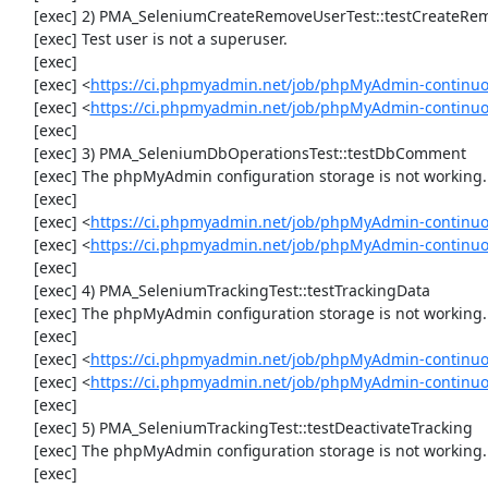
     [exec] 2) PMA_SeleniumCreateRemoveUserTest::testCreateRemoveUser

     [exec] Test user is not a superuser.

     [exec] 

     [exec] <
https://ci.phpmyadmin.net/job/phpMyAdmin-continuo
     [exec] <
https://ci.phpmyadmin.net/job/phpMyAdmin-continu
     [exec] 

     [exec] 3) PMA_SeleniumDbOperationsTest::testDbComment

     [exec] The phpMyAdmin configuration storage is not working.

     [exec] 

     [exec] <
https://ci.phpmyadmin.net/job/phpMyAdmin-continuo
     [exec] <
https://ci.phpmyadmin.net/job/phpMyAdmin-continu
     [exec] 

     [exec] 4) PMA_SeleniumTrackingTest::testTrackingData

     [exec] The phpMyAdmin configuration storage is not working.

     [exec] 

     [exec] <
https://ci.phpmyadmin.net/job/phpMyAdmin-continuo
     [exec] <
https://ci.phpmyadmin.net/job/phpMyAdmin-continuo
     [exec] 

     [exec] 5) PMA_SeleniumTrackingTest::testDeactivateTracking

     [exec] The phpMyAdmin configuration storage is not working.

     [exec] 
