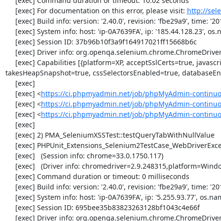
     [exec] Command duration or timeout: 10.02 seconds

     [exec] For documentation on this error, please visit: 
http://se
     [exec] Build info: version: '2.40.0', revision: 'fbe29a9', time: '2014-02-19 20:54:28'

     [exec] System info: host: 'ip-0A7639FA', ip: '185.44.128.23', os.name: 'windows', os.arch: 'x86', os.version: '5.2', java.version: '1.7.0_51'

     [exec] Session ID: 37b96b10f3a9f164917021ff15668b6c

     [exec] Driver info: org.openqa.selenium.chrome.ChromeDriver

     [exec] Capabilities [{platform=XP, acceptSslCerts=true, javascriptEnabled=true, browserName=chrome, chrome={userDataDir=C:\Windows\proxy\scoped_dir3264_24896}, rotatable=false, locationContextEnabled=true, version=33.0.1750.117, 
takesHeapSnapshot=true, cssSelectorsEnabled=true, databaseEna
     [exec] 

     [exec] <
https://ci.phpmyadmin.net/job/phpMyAdmin-continuo
     [exec] <
https://ci.phpmyadmin.net/job/phpMyAdmin-continuo
     [exec] <
https://ci.phpmyadmin.net/job/phpMyAdmin-continu
     [exec] 

     [exec] 2) PMA_SeleniumXSSTest::testQueryTabWithNullValue

     [exec] PHPUnit_Extensions_Selenium2TestCase_WebDriverException: no alert open

     [exec]   (Session info: chrome=33.0.1750.117)

     [exec]   (Driver info: chromedriver=2.9.248315,platform=Windows NT 5.2 SP2 x86) (WARNING: The server did not provide any stacktrace information)

     [exec] Command duration or timeout: 0 milliseconds

     [exec] Build info: version: '2.40.0', revision: 'fbe29a9', time: '2014-02-19 20:54:28'

     [exec] System info: host: 'ip-0A7639FA', ip: '5.255.93.77', os.name: 'windows', os.arch: 'x86', os.version: '5.2', java.version: '1.7.0_51'

     [exec] Session ID: 695bee35b83823263128bf1043c4e66f

     [exec] Driver info: org.openqa.selenium.chrome.ChromeDriver
