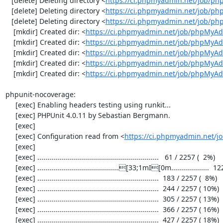
   [delete] Deleting directory <
https://ci.phpmyadmin.net/job/p
   [delete] Deleting directory <
https://ci.phpmyadmin.net/job/ph
   [delete] Deleting directory <
https://ci.phpmyadmin.net/job/p
    [mkdir] Created dir: <
https://ci.phpmyadmin.net/job/phpMyAd
    [mkdir] Created dir: <
https://ci.phpmyadmin.net/job/phpMyAd
    [mkdir] Created dir: <
https://ci.phpmyadmin.net/job/phpMyAd
    [mkdir] Created dir: <
https://ci.phpmyadmin.net/job/phpMyAd
    [mkdir] Created dir: <
https://ci.phpmyadmin.net/job/phpMyA
phpunit-nocoverage:

     [exec] Enabling headers testing using runkit...

     [exec] PHPUnit 4.0.11 by Sebastian Bergmann.

     [exec] 

     [exec] Configuration read from <
https://ci.phpmyadmin.net/
     [exec] 

     [exec] .............................................................   61 / 2257 (  2%)

     [exec] .........................................[33;1mI[0m...................  122 / 2257 (  5%)

     [exec] .............................................................  183 / 2257 (  8%)

     [exec] .............................................................  244 / 2257 ( 10%)

     [exec] .............................................................  305 / 2257 ( 13%)

     [exec] .............................................................  366 / 2257 ( 16%)

     [exec] .............................................................  427 / 2257 ( 18%)
