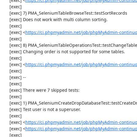
     [exec] <
https://ci.phpmyadmin.net/job/phpMyAdmin-continuo
     [exec] 

     [exec] 7) PMA_SeleniumTableBrowseTest::testSortRecords

     [exec] Does not work with multi column sorting.

     [exec] 

     [exec] <
https://ci.phpmyadmin.net/job/phpMyAdmin-continu
     [exec] 

     [exec] 8) PMA_SeleniumTableOperationsTest::testChangeTableOrder

     [exec] Changing order is not supported for some tables.

     [exec] 

     [exec] <
https://ci.phpmyadmin.net/job/phpMyAdmin-continuo
     [exec] 

     [exec] --

     [exec] 

     [exec] There were 7 skipped tests:

     [exec] 

     [exec] 1) PMA_SeleniumCreateDropDatabaseTest::testCreateDropDatabase

     [exec] Test user is not a superuser.

     [exec] 

     [exec] <
https://ci.phpmyadmin.net/job/phpMyAdmin-continuo
     [exec] <
https://ci.phpmyadmin.net/job/phpMyAdmin-continu
     [exec] 
