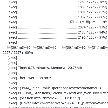
     [exec] ............................................................. 1769 / 2257 ( 78%)

     [exec] ............................................................. 1830 / 2257 ( 81%)

     [exec] ............................................................. 1891 / 2257 ( 83%)

     [exec] ............................................................. 1952 / 2257 ( 86%)

     [exec] ......................................................[33;1mI[0m...... 2013 / 2257 ( 89%)

     [exec] ............................................................. 2074 / 2257 ( 91%)

     [exec] ............................................................. 2135 / 2257 ( 94%)

     [exec] ............................................................. 2196 / 2257 ( 97%)

     [exec] 
.....[36;1mS[0m[36;1mS[0m...[36;1mS[0m[31;1mE[0
2257 / 2257 (100%)

     [exec] 

     [exec] 

     [exec] Time: 6.78 minutes, Memory: 120.75Mb

     [exec] 

     [exec] There were 2 errors:

     [exec] 

     [exec] 1) PMA_SeleniumDbOperationsTest::testRenameDB

     [exec] PHPUnit_Extensions_Selenium2TestCase_WebDriverException: no such element

     [exec]   (Session info: chrome=33.0.1750.117)

     [exec]   (Driver info: chromedriver=2.9.248315,platform=Windows NT 5.2 SP2 x86) (WARNING: The server did not provide any stacktrace information)
