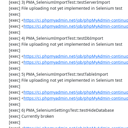
     [exec] 3) PMA_SeleniumImportTest::testServerImport

     [exec] File uploading not yet implemented in Selenium test

     [exec] 

     [exec] <
https://ci.phpmyadmin.net/job/phpMyAdmin-continu
     [exec] <
https://ci.phpmyadmin.net/job/phpMyAdmin-continuo
     [exec] 

     [exec] 4) PMA_SeleniumImportTest::testDbImport

     [exec] File uploading not yet implemented in Selenium test

     [exec] 

     [exec] <
https://ci.phpmyadmin.net/job/phpMyAdmin-continu
     [exec] <
https://ci.phpmyadmin.net/job/phpMyAdmin-continuo
     [exec] 

     [exec] 5) PMA_SeleniumImportTest::testTableImport

     [exec] File uploading not yet implemented in Selenium test

     [exec] 

     [exec] <
https://ci.phpmyadmin.net/job/phpMyAdmin-continu
     [exec] <
https://ci.phpmyadmin.net/job/phpMyAdmin-continu
     [exec] 

     [exec] 6) PMA_SeleniumSettingsTest::testHideDatabase

     [exec] Currently broken

     [exec] 
