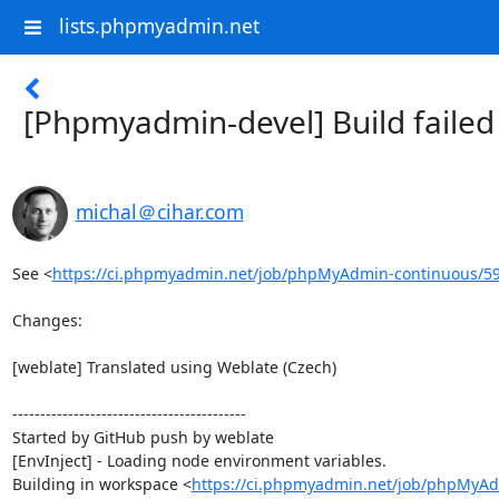
lists.phpmyadmin.net
[Phpmyadmin-devel] Build faile
michal＠cihar.com
See <
https://ci.phpmyadmin.net/job/phpMyAdmin-continuous/5
Changes:

[weblate] Translated using Weblate (Czech)

------------------------------------------

Started by GitHub push by weblate

[EnvInject] - Loading node environment variables.

Building in workspace <
https://ci.phpmyadmin.net/job/phpMyAd