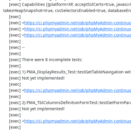
     [exec] Capabilities [{platform=XP, acceptSslCerts=true, javascriptEnabled=true, browserName=chrome, chrome={userDataDir=C:\Windows\proxy\scoped_dir1424_23385}, rotatable=false, locationContextEnabled=true, version=33.0.1750.117, 
takesHeapSnapshot=true, cssSelectorsEnabled=true, databaseEna
     [exec] 

     [exec] <
https://ci.phpmyadmin.net/job/phpMyAdmin-continuo
     [exec] <
https://ci.phpmyadmin.net/job/phpMyAdmin-continuo
     [exec] <
https://ci.phpmyadmin.net/job/phpMyAdmin-continuo
     [exec] 

     [exec] --

     [exec] 

     [exec] There were 8 incomplete tests:

     [exec] 

     [exec] 1) PMA_DisplayResults_Test::testGetTableNavigation with data set #0 (21, 41, '123', false, '310')

     [exec] Not yet implemented!

     [exec] 

     [exec] <
https://ci.phpmyadmin.net/job/phpMyAdmin-continuou
     [exec] 

     [exec] 2) PMA_TblColumnsDefinitionFormTest::testGetFormParamsForOldColumn

     [exec] Not yet implemented!

     [exec] 

     [exec] <
https://ci.phpmyadmin.net/job/phpMyAdmin-continuou
     [exec] 
