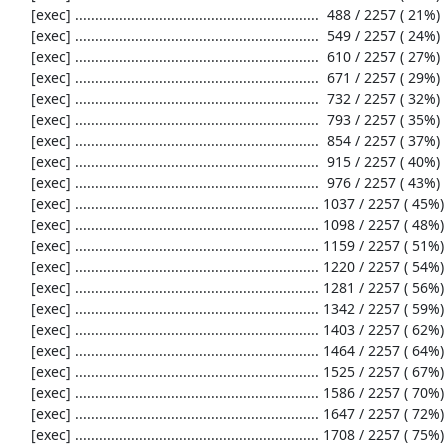
     [exec] .............................................................  488 / 2257 ( 21%)

     [exec] .............................................................  549 / 2257 ( 24%)

     [exec] .............................................................  610 / 2257 ( 27%)

     [exec] .............................................................  671 / 2257 ( 29%)

     [exec] .............................................................  732 / 2257 ( 32%)

     [exec] .............................................................  793 / 2257 ( 35%)

     [exec] .............................................................  854 / 2257 ( 37%)

     [exec] .............................................................  915 / 2257 ( 40%)

     [exec] .............................................................  976 / 2257 ( 43%)

     [exec] ............................................................. 1037 / 2257 ( 45%)

     [exec] ............................................................. 1098 / 2257 ( 48%)

     [exec] ............................................................. 1159 / 2257 ( 51%)

     [exec] ............................................................. 1220 / 2257 ( 54%)

     [exec] ............................................................. 1281 / 2257 ( 56%)

     [exec] ............................................................. 1342 / 2257 ( 59%)

     [exec] ............................................................. 1403 / 2257 ( 62%)

     [exec] ............................................................. 1464 / 2257 ( 64%)

     [exec] ............................................................. 1525 / 2257 ( 67%)

     [exec] ............................................................. 1586 / 2257 ( 70%)

     [exec] ............................................................. 1647 / 2257 ( 72%)

     [exec] ............................................................. 1708 / 2257 ( 75%)
