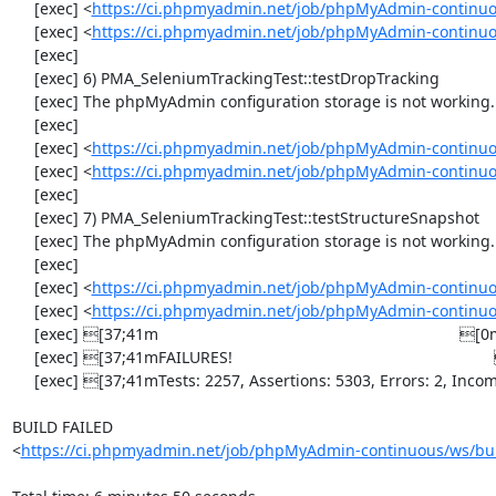
     [exec] <
https://ci.phpmyadmin.net/job/phpMyAdmin-continuo
     [exec] <
https://ci.phpmyadmin.net/job/phpMyAdmin-continuo
     [exec] 

     [exec] 6) PMA_SeleniumTrackingTest::testDropTracking

     [exec] The phpMyAdmin configuration storage is not working.

     [exec] 

     [exec] <
https://ci.phpmyadmin.net/job/phpMyAdmin-continuo
     [exec] <
https://ci.phpmyadmin.net/job/phpMyAdmin-continuo
     [exec] 

     [exec] 7) PMA_SeleniumTrackingTest::testStructureSnapshot

     [exec] The phpMyAdmin configuration storage is not working.

     [exec] 

     [exec] <
https://ci.phpmyadmin.net/job/phpMyAdmin-continuo
     [exec] <
https://ci.phpmyadmin.net/job/phpMyAdmin-continuo
     [exec] [37;41m                                                                    [0m

     [exec] [37;41mFAILURES!                                                           [0m

     [exec] [37;41mTests: 2257, Assertions: 5303, Errors: 2, Incomplete: 8, Skipped: 7.[0m

BUILD FAILED

<
https://ci.phpmyadmin.net/job/phpMyAdmin-continuous/ws/bui