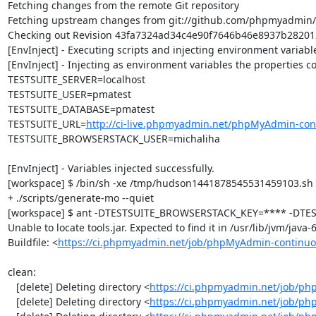
Fetching changes from the remote Git repository

Fetching upstream changes from git://github.com/phpmyadmin
Checking out Revision 43fa7324ad34c4e90f7646b46e8937b282012a
[EnvInject] - Executing scripts and injecting environment variable
[EnvInject] - Injecting as environment variables the properties co
TESTSUITE_SERVER=localhost

TESTSUITE_USER=pmatest

TESTSUITE_DATABASE=pmatest

TESTSUITE_URL=
http://ci-live.phpmyadmin.net/phpMyAdmin-con
TESTSUITE_BROWSERSTACK_USER=michaliha

[EnvInject] - Variables injected successfully.

[workspace] $ /bin/sh -xe /tmp/hudson1441878545531459103.sh

+ ./scripts/generate-mo --quiet

[workspace] $ ant -DTESTSUITE_BROWSERSTACK_KEY=**** -DTEST
Unable to locate tools.jar. Expected to find it in /usr/lib/jvm/java
Buildfile: <
https://ci.phpmyadmin.net/job/phpMyAdmin-continuo
clean:

   [delete] Deleting directory <
https://ci.phpmyadmin.net/job/ph
   [delete] Deleting directory <
https://ci.phpmyadmin.net/job/p