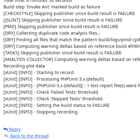
Total time: 6 minutes 50 seconds

Build step 'Invoke Ant' marked build as failure

[CHECKSTYLE] Skipping publisher since build result is FAILURE

[JSLINT] Skipping publisher since build result is FAILURE

[PMD] Skipping publisher since build result is FAILURE

[DRY] Collecting duplicate code analysis files...

[DRY] Finding all files that match the pattern build/logs/pmd-cpd
[DRY] Computing warning deltas based on reference build #5904
[TASKS] Skipping publisher since build result is FAILURE

[ANALYSIS-COLLECTOR] Computing warning deltas based on refe
Recording plot data

[xUnit] [INFO] - Starting to record.

[xUnit] [INFO] - Processing PHPUnit-3.x (default)

[xUnit] [INFO] - [PHPUnit-3.x (default)] - 1 test report file(s) were 
[xUnit] [INFO] - Check 'Failed Tests' threshold.

[xUnit] [INFO] - Check 'Skipped Tests' threshold.

[xUnit] [INFO] - Setting the build status to FAILURE

[xUnit] [INFO] - Stopping recording.
Reply
Back to the thread