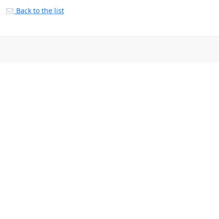
Back to the list