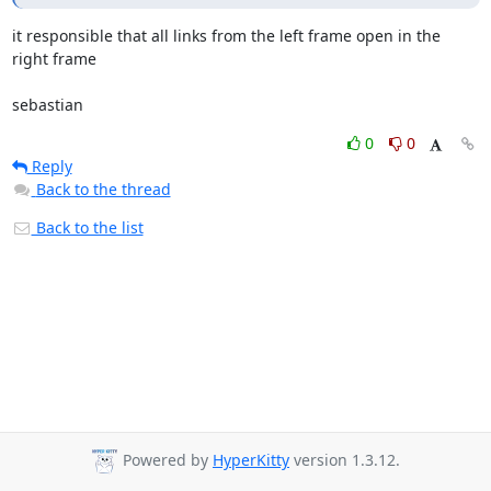
it responsible that all links from the left frame open in the 
right frame

sebastian
0
0
Reply
Back to the thread
Back to the list
Powered by
HyperKitty
version 1.3.12.