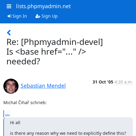
lists.phpmyadmin.net
Sign In
Sign Up
Re: [Phpmyadmin-devel]
Is <base href="..." />
needed?
31 Oct '05
4:20 a.m.
Sebastian Mendel
Michal Čihař schrieb:
...
Hi all
is there any reason why we need to explicitly define this?