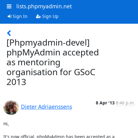
lists.phpmyadmin.net
Sign In
Sign Up
[Phpmyadmin-devel]
phpMyAdmin accepted
as mentoring
organisation for GSoC
2013
8 Apr '13
8:46 p.m.
Dieter Adriaenssens
Hi,

It's now official, phpMyAdmin has been accepted as a 