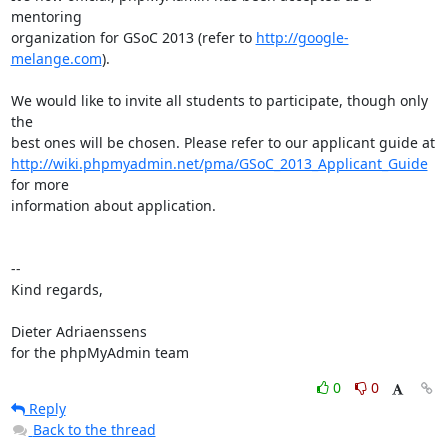
mentoring

organization for GSoC 2013 (refer to 
http://google-
melange.com
).

We would like to invite all students to participate, though only 
the

http://wiki.phpmyadmin.net/pma/GSoC_2013_Applicant_Guide
for more

information about application.

--

Kind regards,

Dieter Adriaenssens

for the phpMyAdmin team
0
0
Reply
Back to the thread