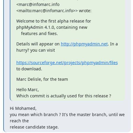
<marc@infomarc.info

<mailto:marc@infomarc.info>> wrote:
Welcome to the first alpha release for 
phpMyAdmin 4.1.0, containing new

    features and fixes.
Details will appear on 
http://phpmyadmin.net
. In a 
hurry? you can visit

https://sourceforge.net/projects/phpmyadmin/files
to download.
Marc Delisle, for the team
Hello Marc,

Which commit is actually used for this release ?
Hi Mohamed,

you mean which branch ? It's the master branch, until we 
reach the

release candidate stage.