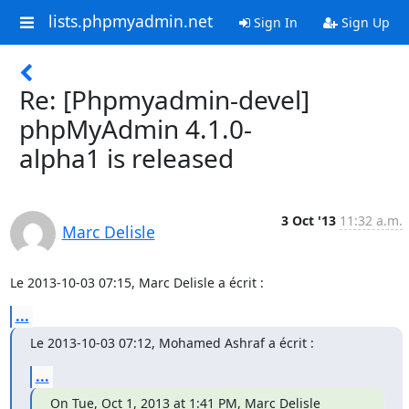
lists.phpmyadmin.net
Sign In
Sign Up
Re: [Phpmyadmin-devel]
phpMyAdmin 4.1.0-
alpha1 is released
3 Oct '13
11:32 a.m.
Marc Delisle
Le 2013-10-03 07:15, Marc Delisle a écrit :
...
Le 2013-10-03 07:12, Mohamed Ashraf a écrit :
...
On Tue, Oct 1, 2013 at 1:41 PM, Marc Delisle 