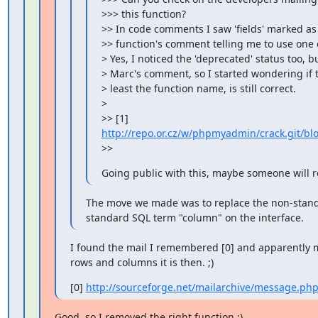
>>> this function?

>> In code comments I saw 'fields' marked as 
>> function's comment telling me to use one of
> Yes, I noticed the 'deprecated' status too, 
> Marc's comment, so I started wondering if th
> least the function name, is still correct.

>

>> [1] 
http://repo.or.cz/w/phpmyadmin/crack.git/bl
>>
Going public with this, maybe someone will 
The move we made was to replace the non-standar
standard SQL term "column" on the interface.
I found the mail I remembered [0] and apparently mi
rows and columns it is then. ;)
[0] 
http://sourceforge.net/mailarchive/message.p
Good, so I removed the right function :)
