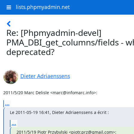
lists.phpmyadmin.net
Re: [Phpmyadmin-devel]
PMA_DBI_get_columns/fields - wh
deprecated?
Dieter Adriaenssens
2011/5/20 Marc Delisle <marc@infomarc.info>:
...
Le 2011-05-19 16:41, Dieter Adriaenssens a écrit :
...
2011/5/19 Piotr Przybylski <piotr.prz@gmail.com>: