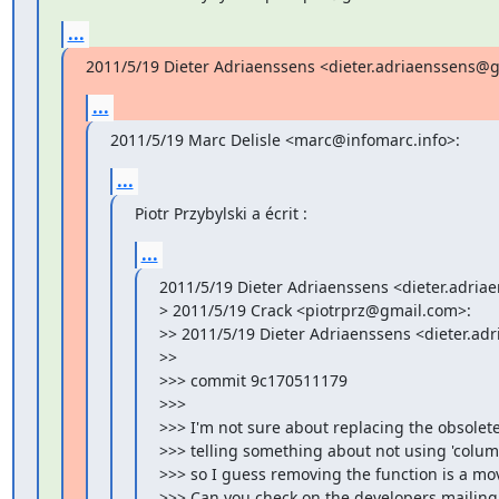
...
2011/5/19 Dieter Adriaenssens <dieter.adriaenssens@
...
2011/5/19 Marc Delisle <marc@infomarc.info>:
...
Piotr Przybylski a écrit :
...
2011/5/19 Dieter Adriaenssens <dieter.adria
> 2011/5/19 Crack <piotrprz@gmail.com>:

>> 2011/5/19 Dieter Adriaenssens <dieter.ad
>>

>>> commit 9c170511179

>>>

>>> I'm not sure about replacing the obsolet
>>> telling something about not using 'columns
>>> so I guess removing the function is a move
>>> Can you check on the developers mailing 