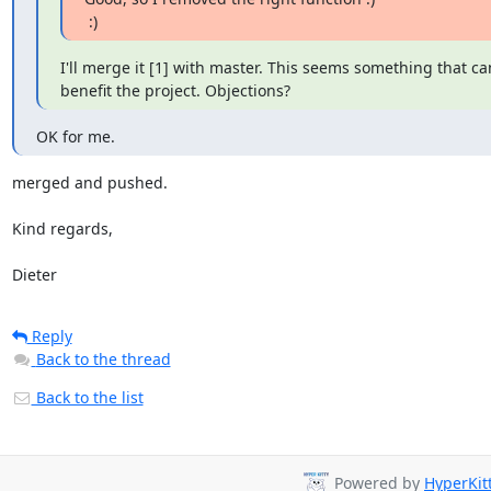
 :)
I'll merge it [1] with master. This seems something that ca
benefit the project. Objections?
OK for me.
merged and pushed.

Kind regards,

Dieter
Reply
Back to the thread
Back to the list
Powered by
HyperKit