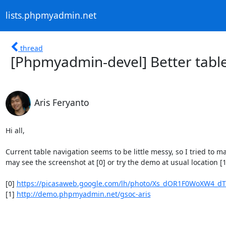
lists.phpmyadmin.net
thread
[Phpmyadmin-devel] Better table
Aris Feryanto
Hi all,

Current table navigation seems to be little messy, so I tried to m
may see the screenshot at [0] or try the demo at usual location [1
[0] 
https://picasaweb.google.com/lh/photo/Xs_dOR1F0WoXW4_dT
[1] 
http://demo.phpmyadmin.net/gsoc-aris
--
