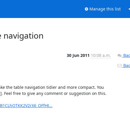
Manage this list
 navigation
30 Jun 2011
10:08 a.m.
Bac
Back
ake the table navigation tidier and more compact. You 
]. Feel free to give any comment or suggestion on this.

B1CLhOTKK2V2rX6_OFfHt...