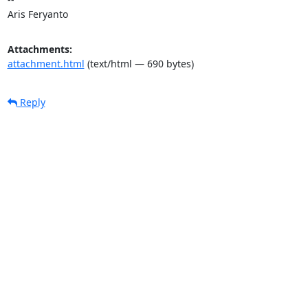
Aris Feryanto
Attachments:
attachment.html
(text/html — 690 bytes)
Reply