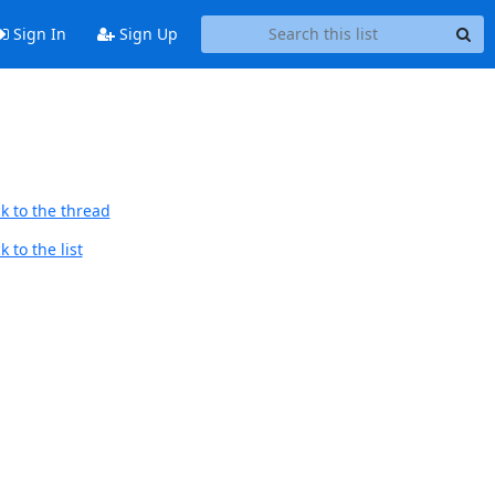
Sign In
Sign Up
k to the thread
 to the list