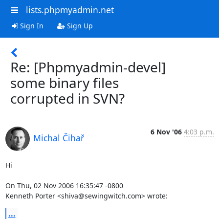
lists.phpmyadmin.net
Sign In
Sign Up
Re: [Phpmyadmin-devel]
some binary files
corrupted in SVN?
6 Nov '06
4:03 p.m.
Michal Čihař
Hi

On Thu, 02 Nov 2006 16:35:47 -0800

Kenneth Porter <shiva@sewingwitch.com> wrote:
...