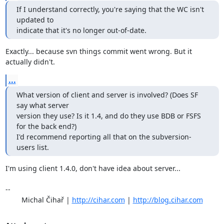
If I understand correctly, you're saying that the WC isn't 
updated to 

indicate that it's no longer out-of-date.
Exactly... because svn things commit went wrong. But it 
actually didn't.
...
What version of client and server is involved? (Does SF 
say what server 

version they use? Is it 1.4, and do they use BDB or FSFS 
for the back end?) 

I'd recommend reporting all that on the subversion-
users list.
I'm using client 1.4.0, don't have idea about server...

-- 

	Michal Čihař | 
http://cihar.com
 | 
http://blog.cihar.com