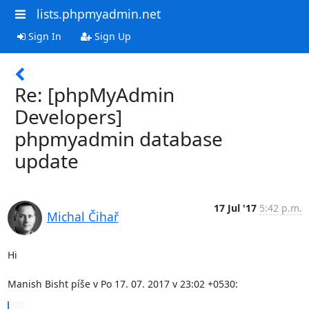
lists.phpmyadmin.net
Sign In
Sign Up
Re: [phpMyAdmin
Developers]
phpmyadmin database
update
17 Jul '17
5:42 p.m.
Michal Čihař
Hi

Manish Bisht píše v Po 17. 07. 2017 v 23:02 +0530:
...