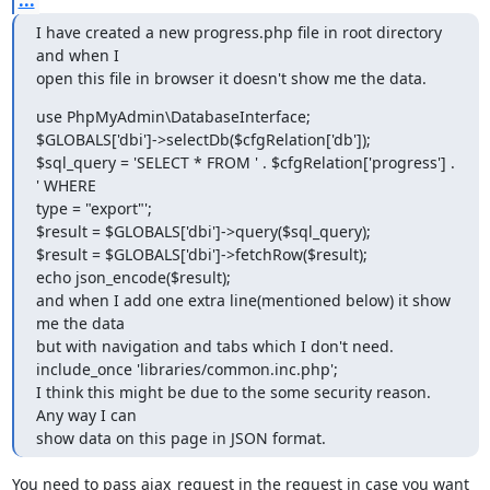
I have created a new progress.php file in root directory 
and when I

open this file in browser it doesn't show me the data. 
use PhpMyAdmin\DatabaseInterface;

$GLOBALS['dbi']->selectDb($cfgRelation['db']);

$sql_query = 'SELECT * FROM ' . $cfgRelation['progress'] . 
' WHERE

type = "export"';

$result = $GLOBALS['dbi']->query($sql_query);

$result = $GLOBALS['dbi']->fetchRow($result);

echo json_encode($result);

and when I add one extra line(mentioned below) it show 
me the data

but with navigation and tabs which I don't need.

include_once 'libraries/common.inc.php';

I think this might be due to the some security reason. 
Any way I can

show data on this page in JSON format.
You need to pass ajax_request in the request in case you want 