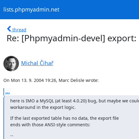
lists.phpmyadmin.net
thread
Re: [Phpmyadmin-devel] export: 
Michal Čihař
On Mon 13. 9. 2004 19:26, Marc Delisle wrote:
...
here is IMO a MySQL (at least 4.0.20) bug, but maybe we could
workaround in the export logic.
If the last exported table has no data, the export file

ends with those ANSI-style comments:
--
