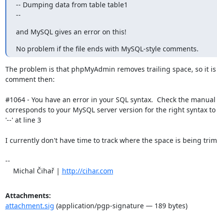
-- Dumping data from table table1

--
and MySQL gives an error on this!
No problem if the file ends with MySQL-style comments.
The problem is that phpMyAdmin removes trailing space, so it is n
comment then:

#1064 - You have an error in your SQL syntax.  Check the manual t
corresponds to your MySQL server version for the right syntax to 
'--' at line 3

I currently don't have time to track where the space is being trim
-- 

    Michal Čihař | 
http://cihar.com
Attachments:
attachment.sig
(application/pgp-signature — 189 bytes)