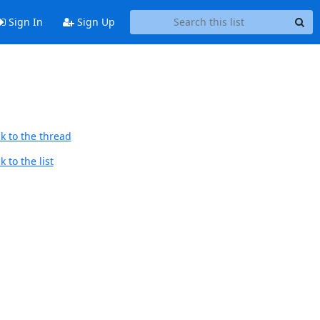
Sign In
Sign Up
k to the thread
 to the list