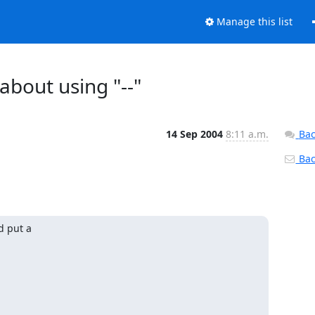
Manage this list
about using "--"
14 Sep 2004
8:11 a.m.
Bac
Back
 put a
