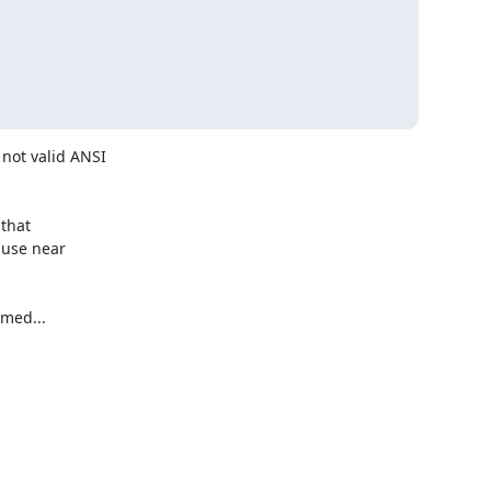
ot valid ANSI 

hat 

use near 

med...
