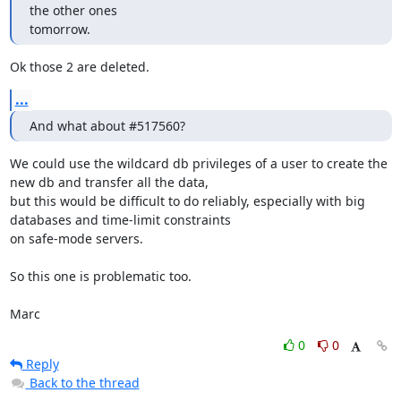
the other ones

tomorrow.
Ok those 2 are deleted.
...
And what about #517560?
We could use the wildcard db privileges of a user to create the 
new db and transfer all the data,

but this would be difficult to do reliably, especially with big 
databases and time-limit constraints

on safe-mode servers.

So this one is problematic too.

Marc
0
0
Reply
Back to the thread