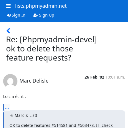
lists.phpmyadmin.net
Sign In
Sign Up
Re: [Phpmyadmin-devel]
ok to delete those
feature requests?
26 Feb '02
10:01 a.m.
Marc Delisle
Loïc a écrit :
...
Hi Marc & List!
OK to delete features #514581 and #503478. I'll check 