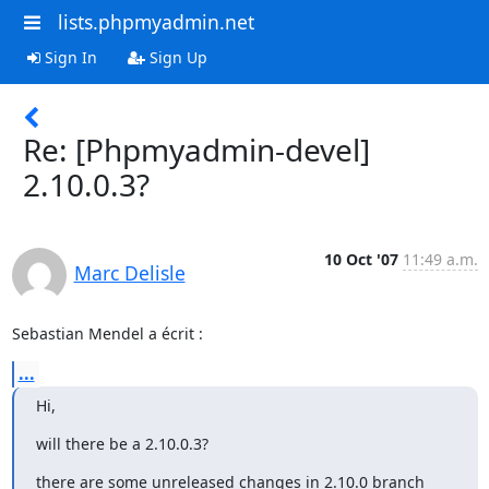
lists.phpmyadmin.net
Sign In
Sign Up
Re: [Phpmyadmin-devel]
2.10.0.3?
10 Oct '07
11:49 a.m.
Marc Delisle
Sebastian Mendel a écrit :
...
Hi,
will there be a 2.10.0.3?
there are some unreleased changes in 2.10.0 branch