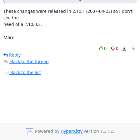
These changes were released in 2.10.1 (2007-04-23) so I don't 
see the 

need of a 2.10.0.3.

Marc
0
0
Reply
Back to the thread
Back to the list
Powered by
HyperKitty
version 1.3.12.