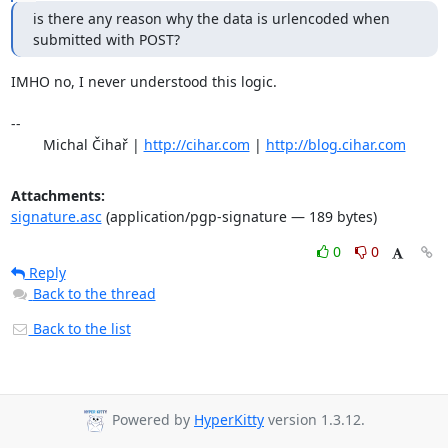
is there any reason why the data is urlencoded when 
submitted with POST?
IMHO no, I never understood this logic.

-- 

	Michal Čihař | 
http://cihar.com
 | 
http://blog.cihar.com
Attachments:
signature.asc
(application/pgp-signature — 189 bytes)
0
0
Reply
Back to the thread
Back to the list
Powered by
HyperKitty
version 1.3.12.