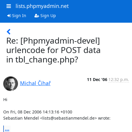
lists.phpmyadmin.net
Sign In
Sign Up
Re: [Phpmyadmin-devel]
urlencode for POST data
in tbl_change.php?
11 Dec '06
12:32 p.m.
Michal Čihař
Hi

On Fri, 08 Dec 2006 14:13:16 +0100

Sebastian Mendel <lists@sebastianmendel.de> wrote:
...