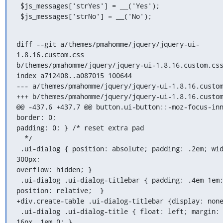
 $js_messages['strYes'] = __('Yes');

 $js_messages['strNo'] = __('No');
diff --git a/themes/pmahomme/jquery/jquery-ui-
1.8.16.custom.css

b/themes/pmahomme/jquery/jquery-ui-1.8.16.custom.css
index a712408..a087015 100644

--- a/themes/pmahomme/jquery/jquery-ui-1.8.16.custom
+++ b/themes/pmahomme/jquery/jquery-ui-1.8.16.custom
@@ -437,6 +437,7 @@ button.ui-button::-moz-focus-inn
border: 0;

padding: 0; } /* reset extra pad

  */

 .ui-dialog { position: absolute; padding: .2em; wid
300px;

overflow: hidden; }

 .ui-dialog .ui-dialog-titlebar { padding: .4em 1em;
position: relative;  }

+div.create-table .ui-dialog-titlebar {display: none
 .ui-dialog .ui-dialog-title { float: left; margin: 
16px .1em 0; }
