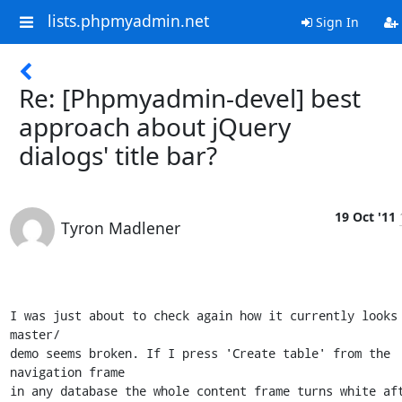
lists.phpmyadmin.net
Sign In
Re: [Phpmyadmin-devel] best
approach about jQuery
dialogs' title bar?
19 Oct '11
Tyron Madlener
I was just about to check again how it currently looks 
master/

demo seems broken. If I press 'Create table' from the 
navigation frame

in any database the whole content frame turns white aft