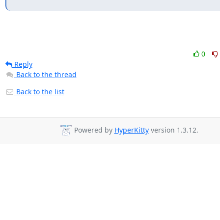
0
Reply
Back to the thread
Back to the list
Powered by
HyperKitty
version 1.3.12.