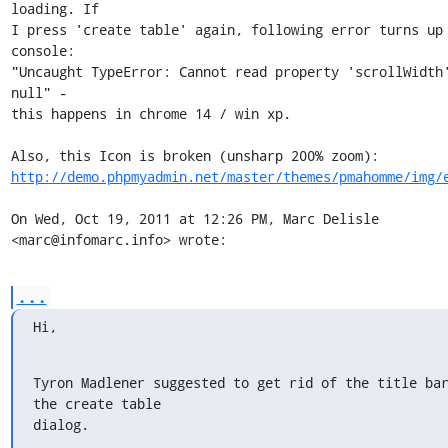
loading. If

I press 'create table' again, following error turns up 
console:

"Uncaught TypeError: Cannot read property 'scrollWidth'
null" -

this happens in chrome 14 / win xp.

http://demo.phpmyadmin.net/master/themes/pmahomme/img/
On Wed, Oct 19, 2011 at 12:26 PM, Marc Delisle 
<marc@infomarc.info> wrote:
...
Hi,
Tyron Madlener suggested to get rid of the title bar
the create table

dialog.