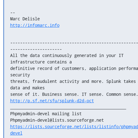
--

http://infomarc.info
---------------------------------------------------
---------------------

All the data continuously generated in your IT 
infrastructure contains a

definitive record of customers, application performa
security

threats, fraudulent activity and more. Splunk takes 
data and makes

http://p.sf.net/sfu/splunk-d2d-oct
_______________________________________________

Phpmyadmin-devel mailing list

https://lists.sourceforge.net/lists/listinfo/phpmya
devel