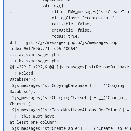
              .dialog({

-                 title: PMA_messages['strCreateTabl
+                 dialogClass: 'create-table',

                  resizable: false,

                  draggable: false,

                  modal: true,

diff --git a/js/messages.php b/js/messages.php

index 96f759b..71afc05 100644

--- a/js/messages.php

+++ b/js/messages.php

@@ -222,7 +222,6 @@ $js_messages['strReloadDatabase'
__('Reload

Database');

 $js_messages['strCopyingDatabase'] = __('Copying 
Database');

 $js_messages['strChangingCharset'] = __('Changing 
Charset');

 $js_messages['strTableMustHaveAtleastOneColumn'] = 
__('Table must have

at least one column');

-$js_messages['strCreateTable'] = __('Create Table')