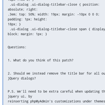
 .ui-dialog .ui-dialog-titlebar-close { position: 
absolute; right:

.3em; top: 50%; width: 19px; margin: -10px 0 0 0; 
padding: 1px; height:

18px; }

 .ui-dialog .ui-dialog-titlebar-close span { display
block; margin: 1px; }
Questions:
1. What do you think of this patch?
2. Should we instead remove the title bar for all ou
jQuery dialogs?
P.S. We'll need to be extra careful when updating th
jquery ui, by

reinserting phpMyAdmin's customizations under theme