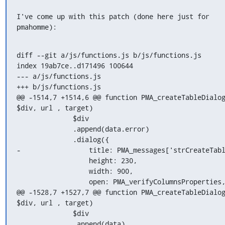
I've come up with this patch (done here just for 
pmahomme):
diff --git a/js/functions.js b/js/functions.js

index 19ab7ce..d171496 100644

--- a/js/functions.js

+++ b/js/functions.js

@@ -1514,7 +1514,6 @@ function PMA_createTableDialog
$div, url , target)

              $div

              .append(data.error)

              .dialog({

-                 title: PMA_messages['strCreateTabl
                  height: 230,

                  width: 900,

                  open: PMA_verifyColumnsProperties,
@@ -1528,7 +1527,7 @@ function PMA_createTableDialog
$div, url , target)

              $div

              .append(data)
