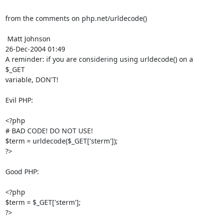
from the comments on php.net/urldecode()

 Matt Johnson

26-Dec-2004 01:49

A reminder: if you are considering using urldecode() on a 
$_GET

variable, DON'T!

Evil PHP:

<?php

# BAD CODE! DO NOT USE!

$term = urldecode($_GET['sterm']);

?>

Good PHP:

<?php

$term = $_GET['sterm'];

?>
