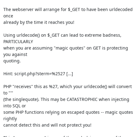
The webserver will arrange for $_GET to have been urldecoded 
once

already by the time it reaches you!

Using urldecode() on $_GET can lead to extreme badness, 
PARTICULARLY

when you are assuming "magic quotes" on GET is protecting 
you against

quoting.

Hint: script.php?sterm=%2527 [...]

PHP "receives" this as %27, which your urldecode() will convert 
to "'"

(the singlequote). This may be CATASTROPHIC when injecting 
into SQL or

some PHP functions relying on escaped quotes -- magic quotes 
rightly

cannot detect this and will not protect you!
