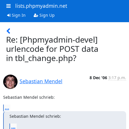
lists.phpmyadmin.net
Sign In
Sign Up
Re: [Phpmyadmin-devel]
urlencode for POST data
in tbl_change.php?
8 Dec '06
3:17 p.m.
Sebastian Mendel
Sebastian Mendel schrieb:
...
Sebastian Mendel schrieb:
...