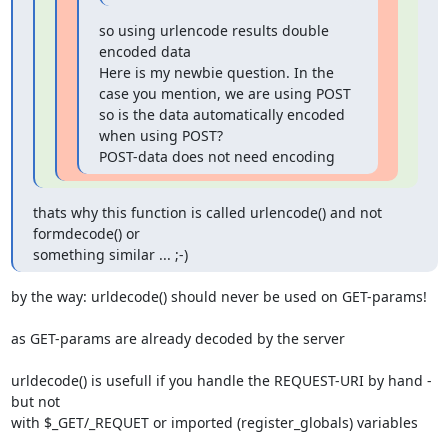
so using urlencode results double 
encoded data

Here is my newbie question. In the 
case you mention, we are using POST 

so is the data automatically encoded 
when using POST?

POST-data does not need encoding
thats why this function is called urlencode() and not 
formdecode() or

something similar ... ;-)
by the way: urldecode() should never be used on GET-params!

as GET-params are already decoded by the server

urldecode() is usefull if you handle the REQUEST-URI by hand - 
but not

with $_GET/_REQUET or imported (register_globals) variables
