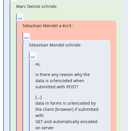
Marc Delisle schrieb:
...
Sebastian Mendel a écrit :
...
Sebastian Mendel schrieb:
...
Hi,
is there any reason why the 
data is urlencoded when 
submitted with POST?
[...]

data in forms is urlencoded by 
the client (browser) if submitted 
with

GET and automatically encoded 
on server