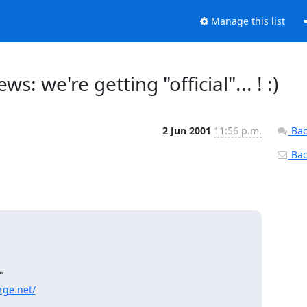
Manage this list
 we're getting "official"... ! :)
2 Jun 2001
11:56 p.m.
Bac
Back


rge.net/