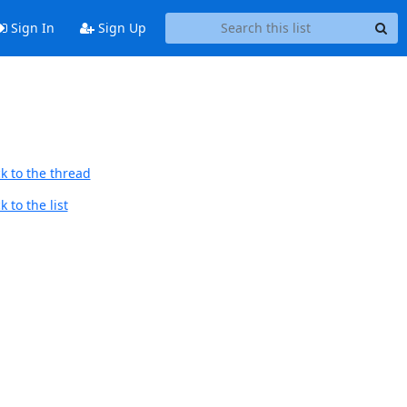
Sign In
Sign Up
k to the thread
 to the list