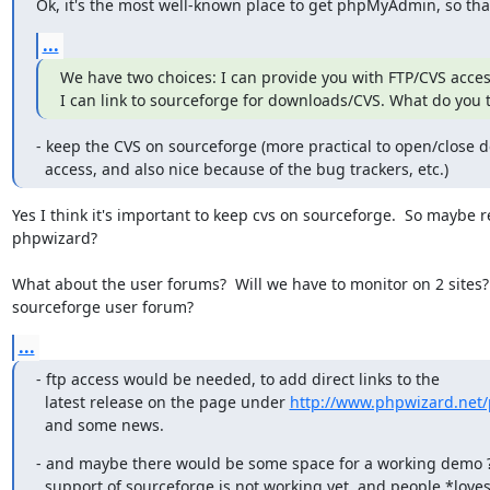
Ok, it's the most well-known place to get phpMyAdmin, so that
...
We have two choices: I can provide you with FTP/CVS acces
I can link to sourceforge for downloads/CVS. What do you 
- keep the CVS on sourceforge (more practical to open/close d
  access, and also nice because of the bug trackers, etc.)
Yes I think it's important to keep cvs on sourceforge.  So maybe 
phpwizard?

What about the user forums?  Will we have to monitor on 2 sites?
sourceforge user forum?
...
- ftp access would be needed, to add direct links to the

  latest release on the page under 
http://www.phpwizard.net
  and some news.
- and maybe there would be some space for a working demo ?
  support of sourceforge is not working yet, and people *love