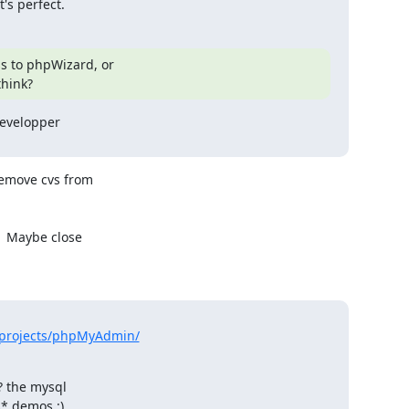
's perfect.
s to phpWizard, or

think?
evelopper

remove cvs from

  Maybe close

/projects/phpMyAdmin/
 the mysql

s* demos :)