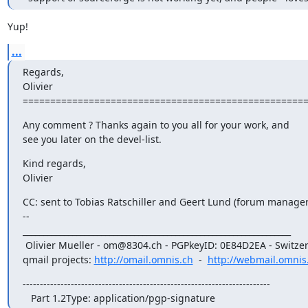
Yup!
...
Regards,

Olivier

===================================================
Any comment ? Thanks again to you all for your work, and

see you later on the devel-list.
Kind regards,

Olivier
CC: sent to Tobias Ratschiller and Geert Lund (forum manager)
--

_________________________________________________________________

 Olivier Mueller - om@8304.ch - PGPkeyID: 0E84D2EA - Switzerland

qmail projects: 
http://omail.omnis.ch
  -  
http://webmail.omnis
------------------------------------------------------------------------

   Part 1.2Type: application/pgp-signature