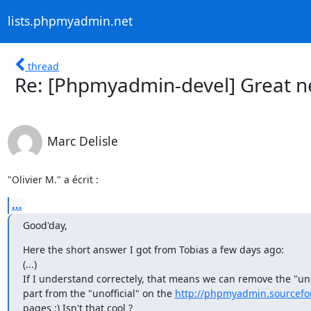
lists.phpmyadmin.net
thread
Re: [Phpmyadmin-devel] Great news:
Marc Delisle
"Olivier M." a écrit :
...
Good'day,
Here the short answer I got from Tobias a few days ago:

(...)

If I understand correctely, that means we can remove the "un"
part from the "unofficial" on the 
http://phpmyadmin.sourcefo
pages :) Isn't that cool ?