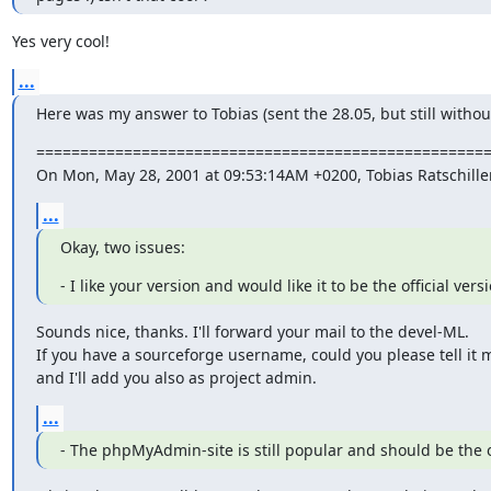
Yes very cool!
...
Here was my answer to Tobias (sent the 28.05, but still withou
====================================================
On Mon, May 28, 2001 at 09:53:14AM +0200, Tobias Ratschille
...
Okay, two issues:
- I like your version and would like it to be the official vers
Sounds nice, thanks. I'll forward your mail to the devel-ML.

If you have a sourceforge username, could you please tell it m
and I'll add you also as project admin.
...
- The phpMyAdmin-site is still popular and should be the o