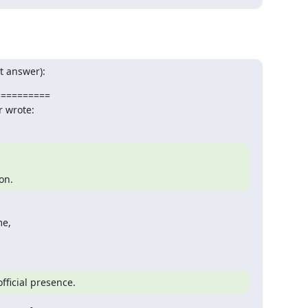
t answer):
=========

r wrote:
ion.
e,

fficial presence.