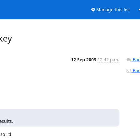
Manage this list
key
12 Sep 2003
12:42 p.m.
Bac
Back
esults.
o I'd
