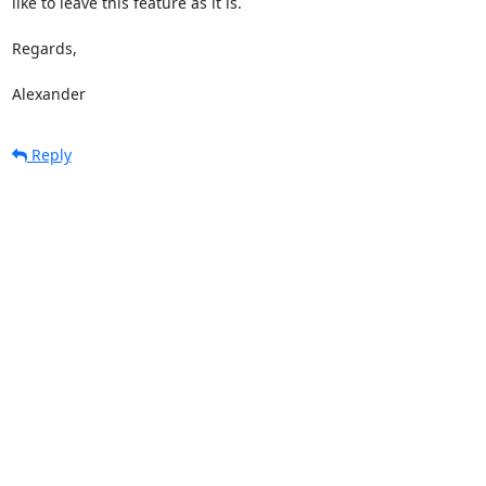
like to leave this feature as it is.

Regards,

Alexander
Reply