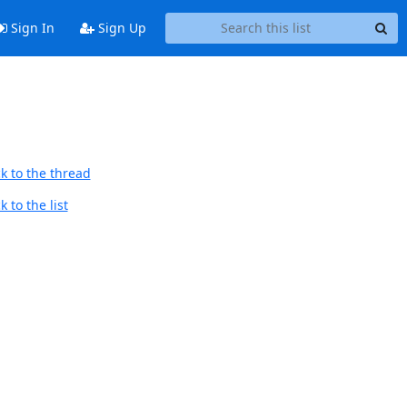
Sign In
Sign Up
k to the thread
 to the list