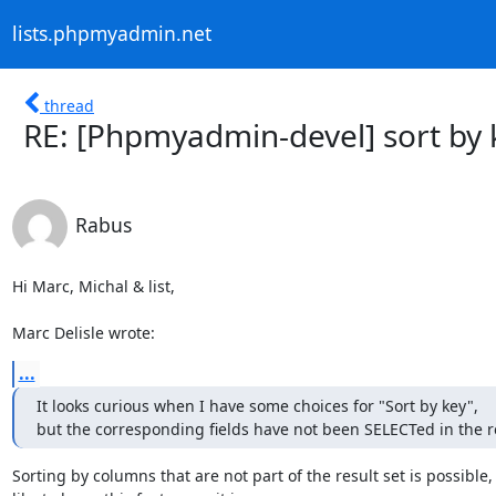
lists.phpmyadmin.net
thread
RE: [Phpmyadmin-devel] sort by 
Rabus
Hi Marc, Michal & list,

Marc Delisle wrote:
...
It looks curious when I have some choices for "Sort by key", 

but the corresponding fields have not been SELECTed in the r
Sorting by columns that are not part of the result set is possible, s