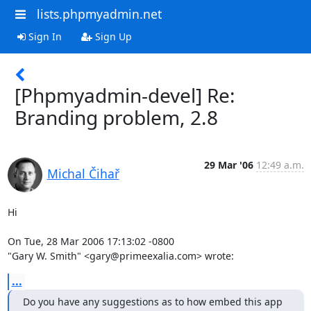
lists.phpmyadmin.net
Sign In
Sign Up
[Phpmyadmin-devel] Re:
Branding problem, 2.8
29 Mar '06
12:49 a.m.
Michal Čihař
Hi

On Tue, 28 Mar 2006 17:13:02 -0800

"Gary W. Smith" <gary@primeexalia.com> wrote:
...
Do you have any suggestions as to how embed this app 