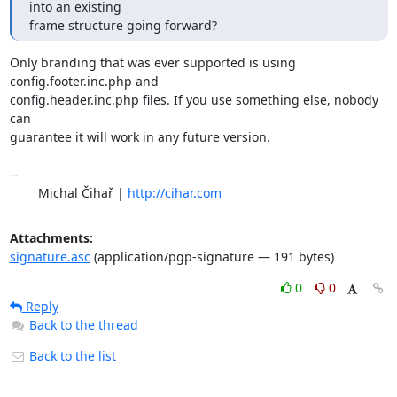
into an existing

frame structure going forward?
Only branding that was ever supported is using 
config.footer.inc.php and

config.header.inc.php files. If you use something else, nobody 
can

guarantee it will work in any future version.

-- 

	Michal Čihař | 
http://cihar.com
Attachments:
signature.asc
(application/pgp-signature — 191 bytes)
0
0
Reply
Back to the thread
Back to the list