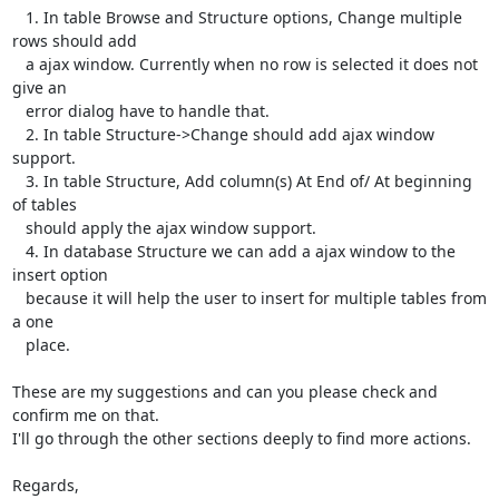
   1. In table Browse and Structure options, Change multiple 
rows should add

   a ajax window. Currently when no row is selected it does not 
give an

   error dialog have to handle that.

   2. In table Structure->Change should add ajax window 
support.

   3. In table Structure, Add column(s) At End of/ At beginning 
of tables

   should apply the ajax window support.

   4. In database Structure we can add a ajax window to the 
insert option

   because it will help the user to insert for multiple tables from 
a one

   place.

These are my suggestions and can you please check and 
confirm me on that.

I'll go through the other sections deeply to find more actions.

Regards,
