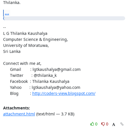
Thilanka.
...
-- 

L G Thilanka Kaushalya

Computer Science & Engineering,

University of Moratuwa,

Sri Lanka

Connect with me at,

      Gmail        : lgtkaushalya@gmail.com

      Twitter       : @thilanka_k

      Facebook  : Thilanka Kaushalya

      Yahoo       : lgtkaushalya@yahoo.com

      Blog          : 
http://coders-view.blogspot.com/
Attachments:
attachment.html
(text/html — 3.7 KB)
0
0