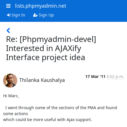
lists.phpmyadmin.net
Sign In
Sign Up
Re: [Phpmyadmin-devel]
Interested in AJAXify
Interface project idea
17 Mar '11
6:02 p.m.
Thilanka Kaushalya
Hi Marc,

  I went through some of the sections of the PMA and found 
some actions

which could be more useful with Ajax support.
