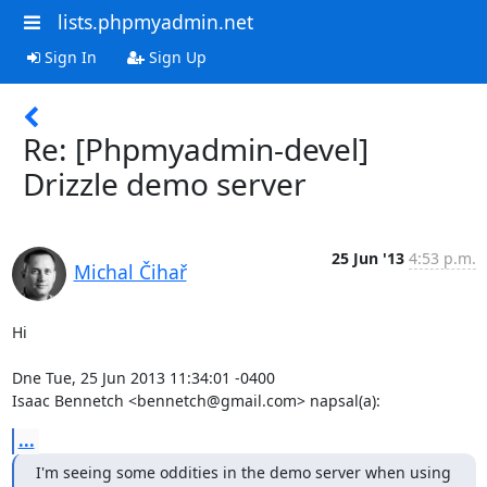
lists.phpmyadmin.net
Sign In
Sign Up
Re: [Phpmyadmin-devel]
Drizzle demo server
25 Jun '13
4:53 p.m.
Michal Čihař
Hi

Dne Tue, 25 Jun 2013 11:34:01 -0400

Isaac Bennetch <bennetch@gmail.com> napsal(a):
...
I'm seeing some oddities in the demo server when using 