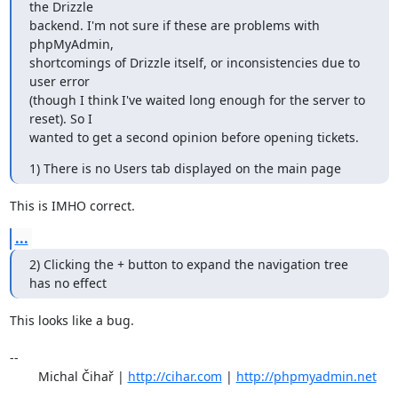
the Drizzle

backend. I'm not sure if these are problems with 
phpMyAdmin,

shortcomings of Drizzle itself, or inconsistencies due to 
user error

(though I think I've waited long enough for the server to 
reset). So I

wanted to get a second opinion before opening tickets.
1) There is no Users tab displayed on the main page
This is IMHO correct.
...
2) Clicking the + button to expand the navigation tree 
has no effect
This looks like a bug.

-- 

	Michal Čihař | 
http://cihar.com
 | 
http://phpmyadmin.net