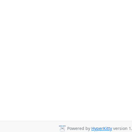
Powered by
HyperKitty
version 1.