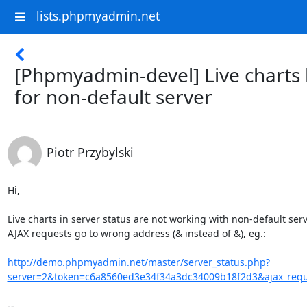
lists.phpmyadmin.net
[Phpmyadmin-devel] Live charts
for non-default server
Piotr Przybylski
Hi,

Live charts in server status are not working with non-default serve
AJAX requests go to wrong address (& instead of &), eg.:

http://demo.phpmyadmin.net/master/server_status.php?
server=2&token=c6a8560ed3e34f34a3dc34009b18f2d3&ajax_reque
-- 
