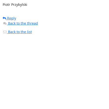
Piotr Przybylski
Reply
Back to the thread
Back to the list