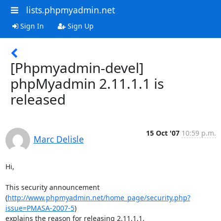
lists.phpmyadmin.net
Sign In
Sign Up
[Phpmyadmin-devel]
phpMyadmin 2.11.1.1 is
released
15 Oct '07
10:59 p.m.
Marc Delisle
Hi,

This security announcement 

(
http://www.phpmyadmin.net/home_page/security.php?
issue=PMASA-2007-5
) 

explains the reason for releasing 2.11.1.1.
