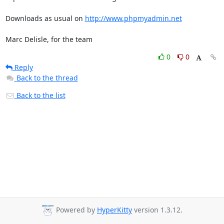
Downloads as usual on 
http://www.phpmyadmin.net
Marc Delisle, for the team
0
0
Reply
Back to the thread
Back to the list
Powered by
HyperKitty
version 1.3.12.