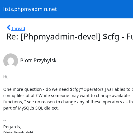
lists.phpmyadmin.net
thread
Re: [Phpmyadmin-devel] $cfg - F
Piotr Przybylski
Hi,

One more question - do we need $cfg['*Operators'] variables to b
config files at all? While someone may want to change available

functions, I see no reason to change any of these operators as the
part of MySQL's SQL dialect.

-- 

Regards,

Piotr Przybylski