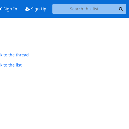
Sign In
Sign Up
k to the thread
 to the list