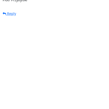
Reply