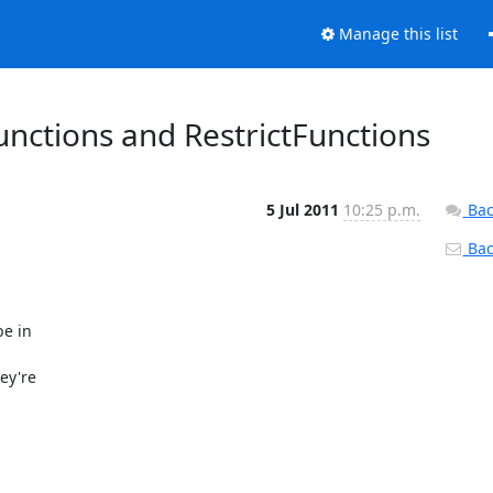
Manage this list
unctions and RestrictFunctions
5 Jul 2011
10:25 p.m.
Bac
Back
e in

y're
