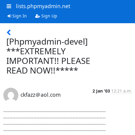
lists.phpmyadmin.net
Sign In
Sign Up
[Phpmyadmin-devel]
***EXTREMELY
IMPORTANT!! PLEASE
READ NOW!!*****
2 Jan '03
12:21 a.m.
ckfazz＠aol.com
--------------------------------------------------------------------

--------------------------------------------------------------------

--------------------------------------------------------------------

--------------------------------------------------------------------
