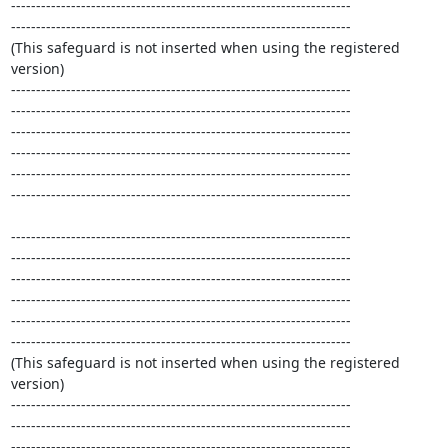
--------------------------------------------------------------------

--------------------------------------------------------------------

(This safeguard is not inserted when using the registered 
version)

--------------------------------------------------------------------

--------------------------------------------------------------------

--------------------------------------------------------------------

--------------------------------------------------------------------

--------------------------------------------------------------------

--------------------------------------------------------------------

--------------------------------------------------------------------

--------------------------------------------------------------------

--------------------------------------------------------------------

--------------------------------------------------------------------

--------------------------------------------------------------------

--------------------------------------------------------------------

(This safeguard is not inserted when using the registered 
version)

--------------------------------------------------------------------

--------------------------------------------------------------------

--------------------------------------------------------------------
