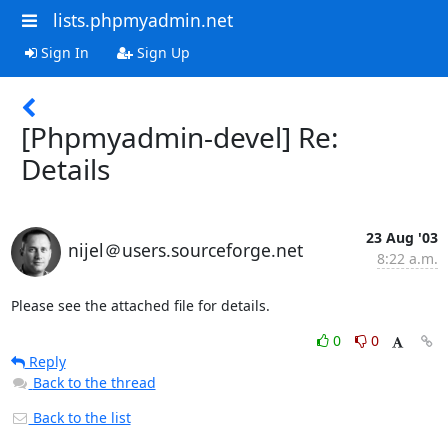
lists.phpmyadmin.net
Sign In
Sign Up
[Phpmyadmin-devel] Re:
Details
23 Aug '03
nijel＠users.sourceforge.net
8:22 a.m.
Please see the attached file for details.
0
0
Reply
Back to the thread
Back to the list