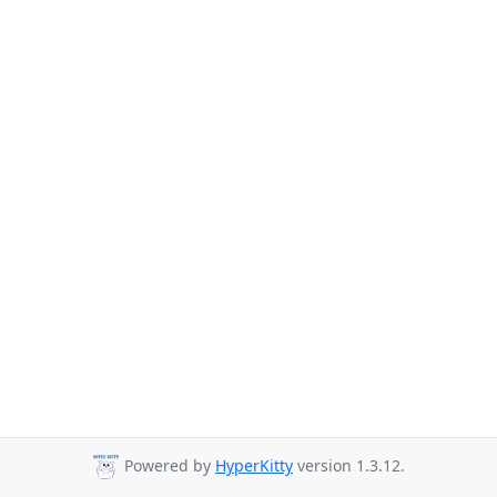
Powered by
HyperKitty
version 1.3.12.