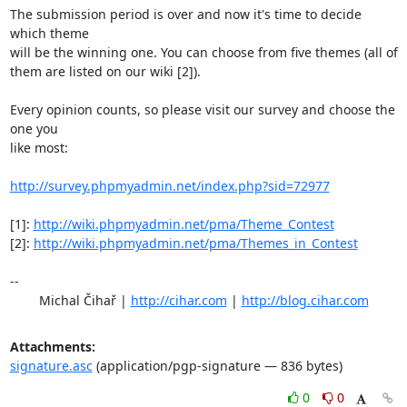
The submission period is over and now it's time to decide 
which theme

will be the winning one. You can choose from five themes (all of

them are listed on our wiki [2]). 

Every opinion counts, so please visit our survey and choose the 
one you

like most:

http://survey.phpmyadmin.net/index.php?sid=72977
[1]: 
http://wiki.phpmyadmin.net/pma/Theme_Contest
[2]: 
http://wiki.phpmyadmin.net/pma/Themes_in_Contest
-- 

	Michal Čihař | 
http://cihar.com
 | 
http://blog.cihar.com
Attachments:
signature.asc
(application/pgp-signature — 836 bytes)
0
0