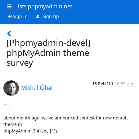
lists.phpmyadmin.net
Sign In
Sign Up
[Phpmyadmin-devel]
phpMyAdmin theme
survey
15 Feb '11
10:55 a.m.
Michal Čihař
Hi,

about month ago, we've announced contest for new default 
theme in

phpMyAdmin 3.4 (see [1]).
